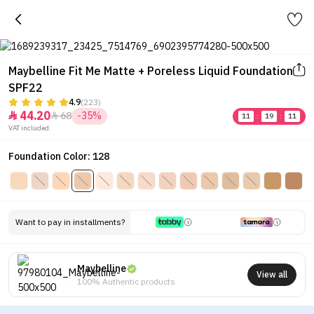
Maybelline Fit Me Matte + Poreless Liquid Foundation
SPF22
4.9
(223)
44.20
68
-35%


11
:
19
:
11
VAT included.
Foundation Color: 128
Want to pay in installments?
Maybelline
View all
100% Authentic products