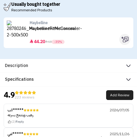
Usually bought together
Recommended Products
Maybelline
Maybelline Fit Me Concealer
44.20


68
-35%
Description
Specifications
4.9
Add Review
223 reviews
الب*****
2026/07/05
رهيب ويندمج بسرعه
(2)
Reply
امي*****
2025/11/26