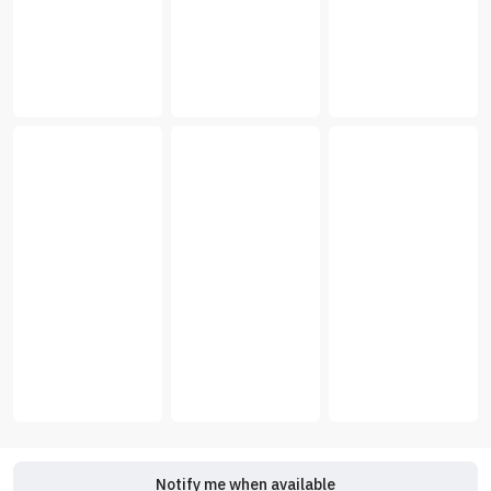
Notify me when available