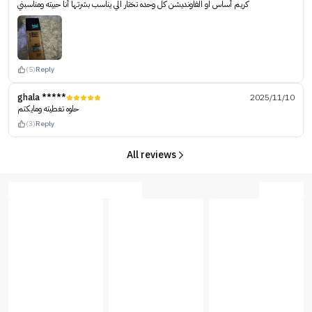
كريم أساس او الفاونديشن كل وحده تختار الي يناسب بشرتها أنا حبيته ومناسبني
(5)
Reply
ghala *****
2025/11/10
حلوه تغطيته ومايكتم
(3)
Reply
All reviews