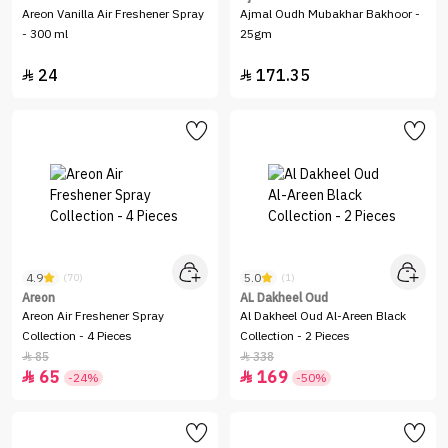
Areon Vanilla Air Freshener Spray
Ajmal Oudh Mubakhar Bakhoor -
- 300 ml
25gm
24
171.35


4.9
5.0
(70)
(1)
Areon
AL Dakheel Oud
Areon Air Freshener Spray
Al Dakheel Oud Al-Areen Black
Collection - 4 Pieces
Collection - 2 Pieces
85
338


65
169


-24%
-50%