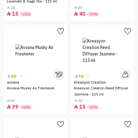
Lavender & Sage Tea - 115 ml
20
80


15
40


-25%
-50%
5.0
4.7
(2)
(3)
avvana
Kreasyon Creation
Avvana Musky Air Freshener
Kreasyon Creation Reed Diffuser
Jasmine - 115 ml
65
20


39
15


-40%
-25%