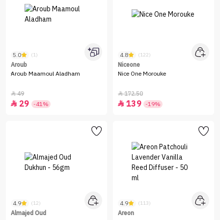
5.0
4.8
(1)
(122)
Aroub
Niceone
ِAroub Maamoul Aladham
Nice One Morouke
49
172.50


29
139


-41%
-19%
4.9
4.9
(12)
(113)
Almajed Oud
Areon