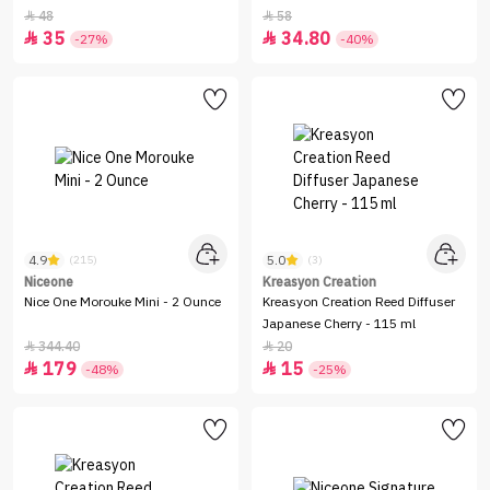
48
58


35
34.80


-27%
-40%
4.9
5.0
(215)
(3)
Niceone
Kreasyon Creation
Nice One Morouke Mini - 2 Ounce
Kreasyon Creation Reed Diffuser
Japanese Cherry - 115 ml
344.40
20


179
15


-48%
-25%