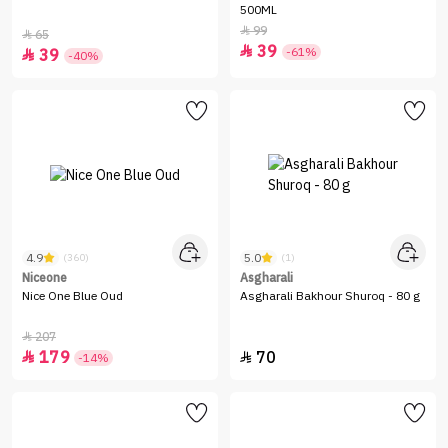
500ML
99

65

39

-61%
39

-40%
4.9
5.0
(360)
(1)
Niceone
Asgharali
Nice One Blue Oud
Asgharali Bakhour Shuroq - 80 g
207

179
70


-14%