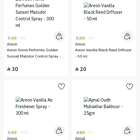
5.0
5.0
(40)
(57)
Areon
Areon
Areon Home Perfumes Golden
Areon Vanilla Black Reed Diffuser
Sunset Malodor Control Spray -
- 50 ml
300 ml
30
20


5.0
4.8
(110)
(9)
Areon
Ajmal