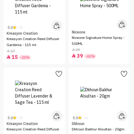
5.0
(3)
Niceone
Kreasyon Creation
Niceone Signature Home Spray -
Kreasyon Creation Reed Diffuser
500ML
Gardenia - 115 ml
99

20

39

-61%
15

-25%
5.0
5.0
(2)
(1)
Kreasyon Creation
Dkhoun
Kreasyon Creation Reed Diffuser
Dkhoun Bakhur Alsultan - 20gm