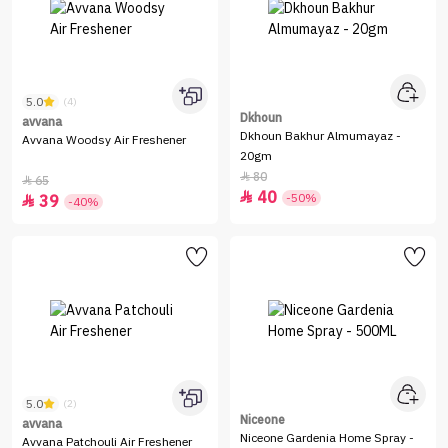
5.0
(4)
Dkhoun
avvana
Dkhoun Bakhur Almumayaz -
Avvana Woodsy Air Freshener
20gm
80

65

40

-50%
39

-40%
5.0
(2)
Niceone
avvana
Niceone Gardenia Home Spray -
Avvana Patchouli Air Freshener