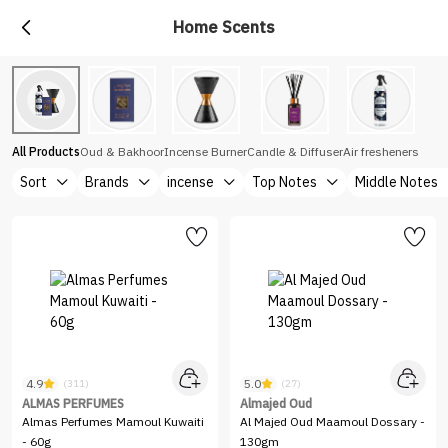
Home Scents
All Products
Oud & Bakhoor
Incense Burner
Candle & Diffuser
Air fresheners
Sort
Brands
incense
Top Notes
Middle Notes
4.9
5.0
(311)
(27)
ALMAS PERFUMES
Almajed Oud
Almas Perfumes Mamoul Kuwaiti
Al Majed Oud Maamoul Dossary -
- 60g
130gm