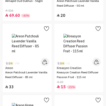
Almajed Oud Dukhun - 56gm
Areon Patchouli Lavender Vanilla
Reed Diffuser - 50 ml
116

69.60
20


-40%
5.0
5.0
(76)
(1)
Areon
Kreasyon Creation
Areon Patchouli Lavender Vanilla
Kreasyon Creation Reed Diffuser
Reed Diffuser - 85 ml
Passion Fruit - 115 ml
20

33
15


-25%