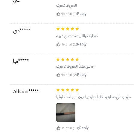
عبي*****
المعروف لايعرف
Helpful (1)
Reply
منى*****
تغطيته خياااال ماندمت اني شريته
Helpful (1)
Reply
ميا*****
خيالييي طبعاً المعروف لا يعرف
Helpful (2)
Reply
Alhano*****
حلوو يعطي تغطيه والحلو انو مايعور العيون لمى احطه فوقها
Helpful (13)
Reply