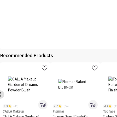
Recommended Products
4.9
4.8
4.9
(48)
(56)
(1
CALLA Makeup
Flormar
Topface
CALLA Makeup Garden of
Flormar Baked Blush-On
Topface S