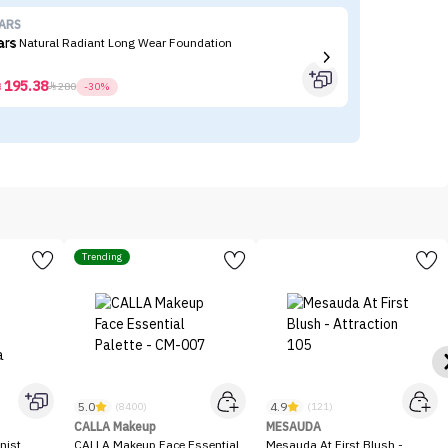
ARS
Re
ars Natural Radiant Long Wear Foundation
Re
195.38



280
-30%
Trending
5.0
4.9
(8400)
(121)
CALLA Makeup
MESAUDA
nist
CALLA Makeup Face Essential
Mesauda At First Blush -