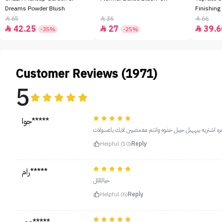
Dreams Powder Blush
Finishing
65
36
66



42.25
27
39.6



-35%
-25%
Customer Reviews (1971)
5
جوا*****
يببنات يهههبل تغطييته البططلله ذي ثالث مره اشتريه ييههب
Helpful (10)
Reply
رام*****
خياللللل
Helpful (6)
Reply