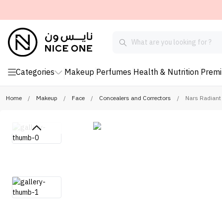
Categories
Makeup
Perfumes
Health & Nutrition
Prem
Home
/
Makeup
/
Face
/
Concealers and Correctors
/
Nars Radiant