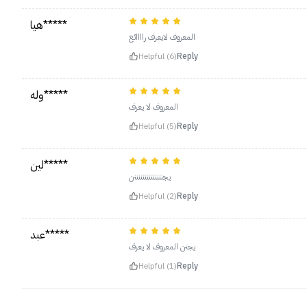
هيا*****
المعروف لايعرف راااائع
Helpful (6)
Reply
وله*****
المعروف لا يعرف
Helpful (5)
Reply
لين*****
يجننننننننننننننن
Helpful (2)
Reply
عبد*****
يجنن المعروف لا يعرف
Helpful (1)
Reply