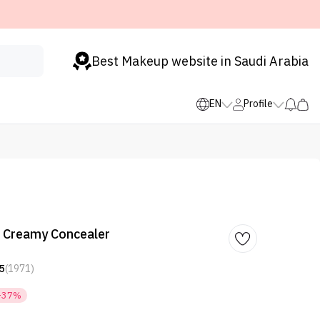
Best Makeup website in Saudi Arabia
EN
Profile
t Creamy Concealer
5
(1971)
-37%