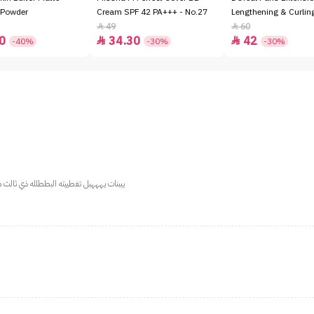
 Powder
Cream SPF 42 PA+++ - No.27
Lengthening & Curli
49
60


0
34.30
42


-40%
-30%
-30%
ل حييل خذوه وانتم مغمضيين لايك ياعسولات