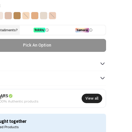
:
stallments?
Pick An Option
NARS
View all
00% Authentic products
ught together
d Products