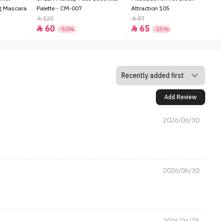
ng Mascara
Palette - CM-007
Attraction 105
120
87


60
65


-50%
-25%
Add Review
2026/06/30
2026/06/30
2026/06/25