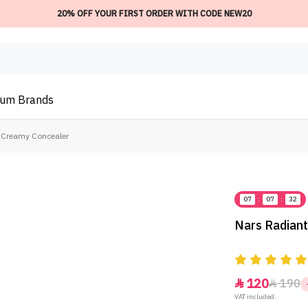
20% OFF YOUR FIRST ORDER WITH CODE NEW20
ium
Brands
 Creamy Concealer
07
:
07
:
32
Nars Radian
120
190


VAT included.