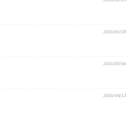
2026/06/18
2026/05/06
2026/04/13