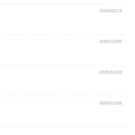
2026/02/23
2025/12/02
2025/11/25
2025/11/01