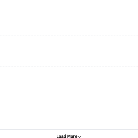
Load More