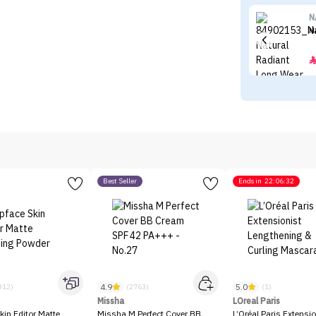
N
N
Best Seller
Ends in
22:06:32
4.9
5.0
312)
(2763)
(1)
Missha
LOreal Paris
kin Editor Matte
Missha M Perfect Cover BB
L’Oréal Paris Extensio