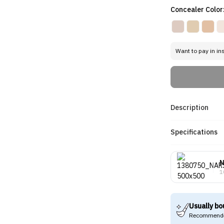
Concealer Color
Want to pay in in
Description
Specifications
1
Usually bo
Recommende