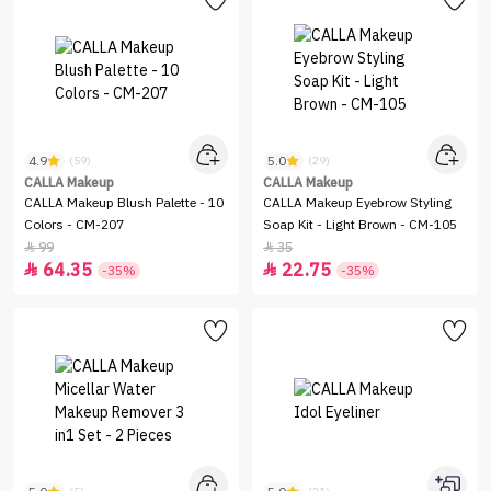
4.9
5.0
(59)
(29)
CALLA Makeup
CALLA Makeup
CALLA Makeup Blush Palette - 10
CALLA Makeup Eyebrow Styling
Colors - CM-207
Soap Kit - Light Brown - CM-105
99
35


64.35
22.75


-35%
-35%