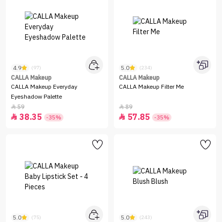
4.9
5.0
(97)
(234)
CALLA Makeup
CALLA Makeup
CALLA Makeup Everyday
CALLA Makeup Filter Me
Eyeshadow Palette
59
89


38.35
57.85


-35%
-35%
5.0
5.0
(75)
(243)