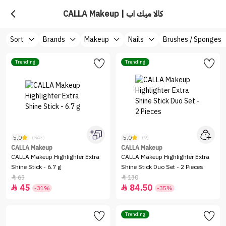
CALLA Makeup | كالا ميك اب
Sort
Brands
Makeup
Nails
Brushes / Sponges
Trending
Trending
5.0
5.0
(543)
(9)
CALLA Makeup
CALLA Makeup
CALLA Makeup Highlighter Extra
CALLA Makeup Highlighter Extra
Shine Stick - 6.7 g
Shine Stick Duo Set - 2 Pieces
65
130


45
84.50


-31%
-35%
Trending