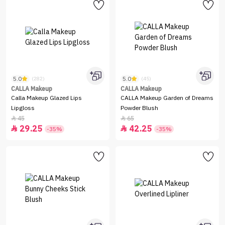
5.0
5.0
(282)
(45)
CALLA Makeup
CALLA Makeup
Calla Makeup Glazed Lips
CALLA Makeup Garden of Dreams
Lipgloss
Powder Blush
45
65


29.25
42.25


-35%
-35%