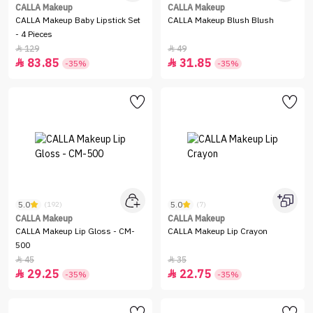
CALLA Makeup
CALLA Makeup
CALLA Makeup Baby Lipstick Set
CALLA Makeup Blush Blush
- 4 Pieces
129
49


83.85
31.85


-35%
-35%
5.0
5.0
(192)
(7)
CALLA Makeup
CALLA Makeup
CALLA Makeup Lip Gloss - CM-
CALLA Makeup Lip Crayon
500
45
35


29.25
22.75


-35%
-35%