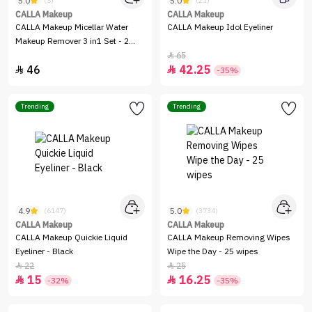
5.0
5.0
(5)
(21)
CALLA Makeup
CALLA Makeup
CALLA Makeup Micellar Water
CALLA Makeup Idol Eyeliner
Makeup Remover 3 in1 Set - 2
Pieces
65

46
42.25


-35%
Trending
Trending
4.9
5.0
(6147)
(3734)
CALLA Makeup
CALLA Makeup
CALLA Makeup Quickie Liquid
CALLA Makeup Removing Wipes
Eyeliner - Black
Wipe the Day - 25 wipes
22
25


15
16.25


-32%
-35%