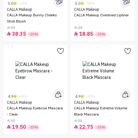
5.0
5.0
(194)
(882)
CALLA Makeup
CALLA Makeup
CALLA Makeup Bunny Cheeks
CALLA Makeup Overlined Lipliner
Stick Blush
59
29


38.35
18.85


-35%
-35%
4.9
4.9
(641)
(409)
CALLA Makeup
CALLA Makeup
CALLA Makeup Eyebrow Mascara
CALLA Makeup Extreme Volume
- Clear
Black Mascara
30
35


19.50
22.75


-35%
-35%