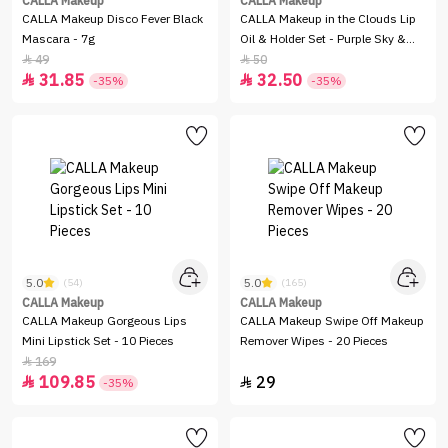
CALLA Makeup
CALLA Makeup
CALLA Makeup Disco Fever Black
CALLA Makeup in the Clouds Lip
Mascara - 7g
Oil & Holder Set - Purple Sky &
Pink Dream
49
50


31.85
32.50


-35%
-35%
5.0
5.0
(54)
(165)
CALLA Makeup
CALLA Makeup
CALLA Makeup Gorgeous Lips
CALLA Makeup Swipe Off Makeup
Mini Lipstick Set - 10 Pieces
Remover Wipes - 20 Pieces
169

109.85
29


-35%