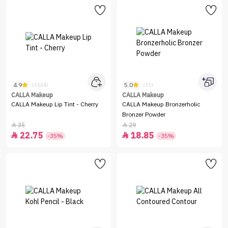
4.9
5.0
(1124)
(31)
CALLA Makeup
CALLA Makeup
CALLA Makeup Lip Tint - Cherry
CALLA Makeup Bronzerholic
Bronzer Powder
35
29


22.75
18.85


-35%
-35%