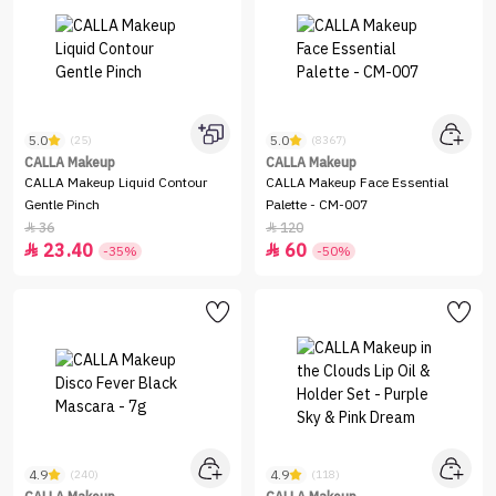
5.0
5.0
(25)
(8367)
CALLA Makeup
CALLA Makeup
CALLA Makeup Liquid Contour
CALLA Makeup Face Essential
Gentle Pinch
Palette - CM-007
36
120


23.40
60


-35%
-50%
4.9
4.9
(240)
(118)