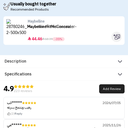
Usually bought together
Recommended Products
Maybelline
Maybelline Fit Me Concealer
44.46


68.39
-35%
Description
Specifications
4.9
Add Review
223 reviews
الب*****
2026/07/05
رهيب ويندمج بسرعه
(2)
Reply
امي*****
2025/11/26