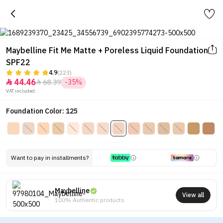
Maybelline Fit Me Matte + Poreless Liquid Foundation
SPF22
4.9
(223)
44.46
68.39
-35%


VAT included.
Foundation Color: 125
Want to pay in installments?
Maybelline
View all
100% Authentic products