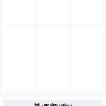
Notify me when available