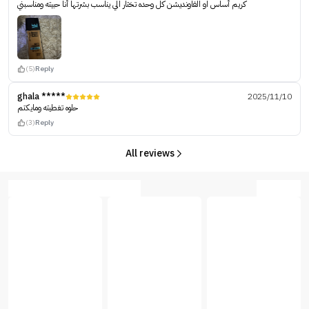
كريم أساس او الفاونديشن كل وحده تختار الي يناسب بشرتها أنا حبيته ومناسبني
(5)
Reply
ghala *****
2025/11/10
حلوه تغطيته ومايكتم
(3)
Reply
All reviews