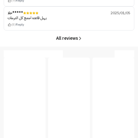
(9)
Reply
حلا*****
2025/01/05
يهبل قاعده اجمع كل الدرجات
(8)
Reply
All reviews