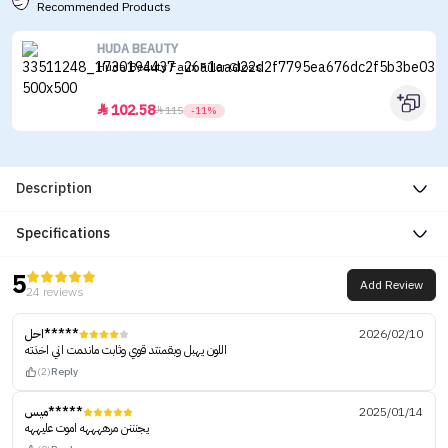
Recommended Products
HUDA BEAUTY
Huda Beauty Faux Filler Gloss
102.58


115
-11%
Description
Specifications
5
Add Review
24 reviews
احل*****
2026/02/10
اللون يهبل وبقمنتد قوي وثابت ماندمت اني اخذته
(2)
Reply
ميس*****
2025/01/14
يجنننن مرههههه اموت عليههه