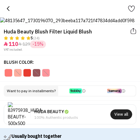
Huda Beauty Blush Filter Liquid Blush
5
(24)
110
129
-15%


VAT included.
BLUSH COLOR:
Want to pay in installments?
HUDA BEAUTY
View all
100% Authentic products
Usually bought together