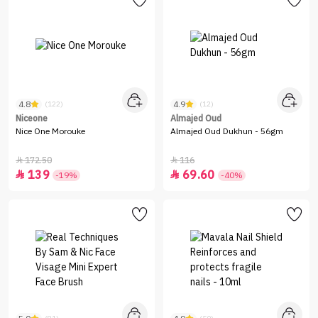
4.8
4.9
(122)
(12)
Niceone
Almajed Oud
Nice One Morouke
Almajed Oud Dukhun - 56gm
172.50
116


139
69.60


-19%
-40%