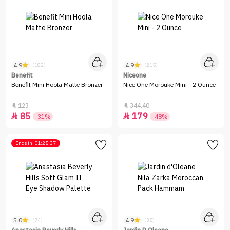
4.9
4.9
(182)
(215)
Benefit
Niceone
Benefit Mini Hoola Matte Bronzer
Nice One Morouke Mini - 2 Ounce
123
344.40


85
179


-31%
-48%
Ends in
01:25:37
5.0
4.9
(74)
(35)