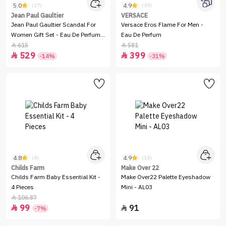
5.0
4.9
(17)
(39)
Jean Paul Gaultier
VERSACE
Jean Paul Gaultier Scandal For
Versace Eros Flame For Men -
Women Gift Set - Eau De Perfum -
Eau De Perfum
2 Pieces
615
581


529
399


-14%
-31%
4.8
4.9
(4)
(14)
Childs Farm
Make Over 22
Childs Farm Baby Essential Kit -
Make Over22 Palette Eyeshadow
4 Pieces
Mini - AL03
106.87

99
91


-7%