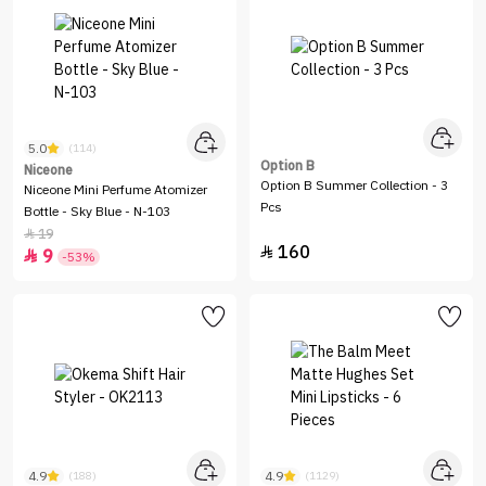
5.0
(114)
Option B
Niceone
Option B Summer Collection - 3
Niceone Mini Perfume Atomizer
Pcs
Bottle - Sky Blue - N-103
19

160

9

-53%
4.9
4.9
(188)
(1129)