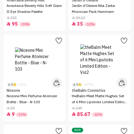
Anastasia Beverly Hills
Jardin D Oleane
Anastasia Beverly Hills Soft Glam
Jardin d'Oleane Nila Zarka
II Eye Shadow Palette
Moroccan Pack Hammam
155
39.10


95
35


-39%
-10%
4.9
4.9
(112)
(2374)
Niceone
theBalm Cosmetics
Niceone Mini Perfume Atomizer
theBalm Meet Matte Hughes Set
Bottle - Blue - N-103
of 6 Mini Lipsticks Limited Edition
- Vol2
19
149


9
85.67


-53%
-43%
NEW