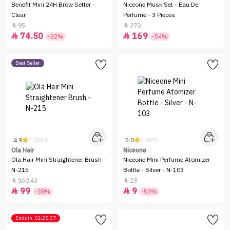
Benefit Mini 24H Brow Setter -
Niceone Musk Set - Eau De
Clear
Perfume - 3 Pieces
95
370


74.50
169


-22%
-54%
Best Seller
4.9
5.0
(3689)
(497)
Ola Hair
Niceone
Ola Hair Mini Straightener Brush -
Niceone Mini Perfume Atomizer
N-215
Bottle - Silver - N-103
160.43
19


99
9


-38%
-53%
Ends in
01:25:37