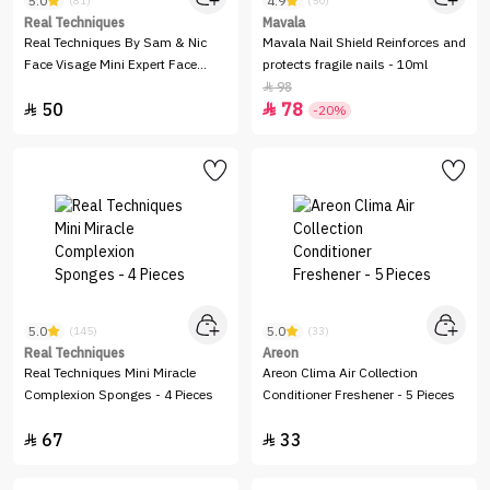
5.0
4.9
(81)
(50)
Real Techniques
Mavala
Real Techniques By Sam & Nic
Mavala Nail Shield Reinforces and
Face Visage Mini Expert Face
protects fragile nails - 10ml
Brush
98

50
78


-20%
5.0
5.0
(145)
(33)
Real Techniques
Areon
Real Techniques Mini Miracle
Areon Clima Air Collection
Complexion Sponges - 4 Pieces
Conditioner Freshener - 5 Pieces
67
33

