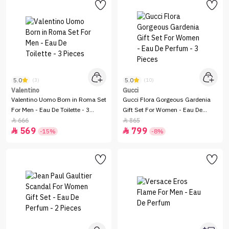
5.0
5.0
(3)
(10)
Valentino
Gucci
Valentino Uomo Born in Roma Set
Gucci Flora Gorgeous Gardenia
For Men - Eau De Toilette - 3
Gift Set For Women - Eau De
Pieces
Perfum - 3 Pieces
666
865


569
799


-15%
-8%