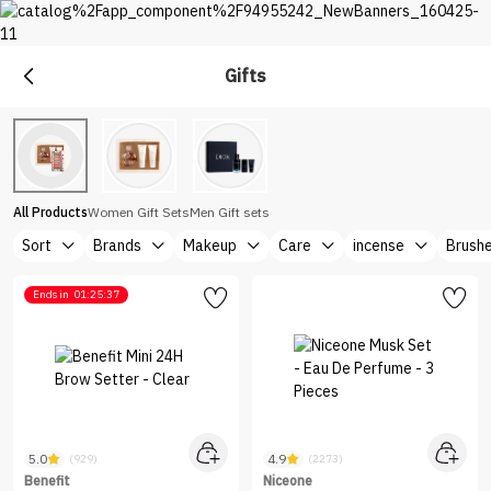
Gifts
Gifts
Shop Gift Sets at Nice One Saudi
All Products
Women Gift Sets
Men Gift sets
Sort
Brands
Makeup
Care
incense
Brushe
Ends in
01:25:37
5.0
4.9
(929)
(2273)
Benefit
Niceone