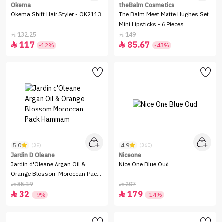
Okema
theBalm Cosmetics
Okema Shift Hair Styler - OK2113
The Balm Meet Matte Hughes Set
Mini Lipsticks - 6 Pieces
132.25
149


117
85.67


-12%
-43%
5.0
4.9
(39)
(360)
Jardin D Oleane
Niceone
Jardin d'Oleane Argan Oil &
Nice One Blue Oud
Orange Blossom Moroccan Pack
Hammam
35.19
207


32
179


-9%
-14%