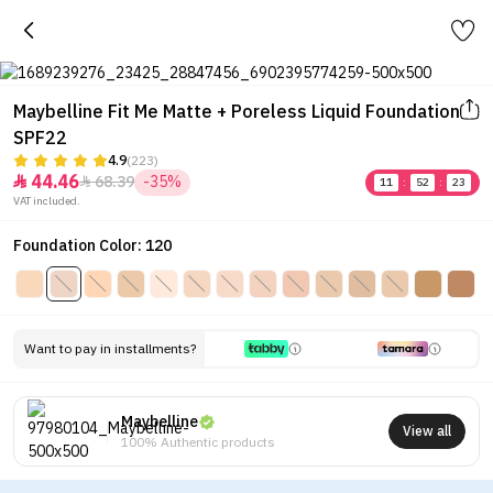
Maybelline Fit Me Matte + Poreless Liquid Foundation
SPF22
4.9
(223)
44.46
68.39
-35%


11
:
52
:
23
VAT included.
Foundation Color: 120
Want to pay in installments?
Maybelline
View all
100% Authentic products