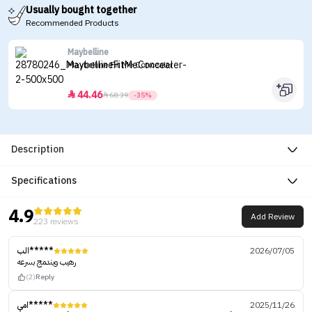
Usually bought together
Recommended Products
Maybelline
Maybelline Fit Me Concealer
44.46


68.39
-35%
Description
Specifications
4.9
Add Review
223 reviews
الب*****
2026/07/05
رهيب ويندمج بسرعه
(2)
Reply
امي*****
2025/11/26