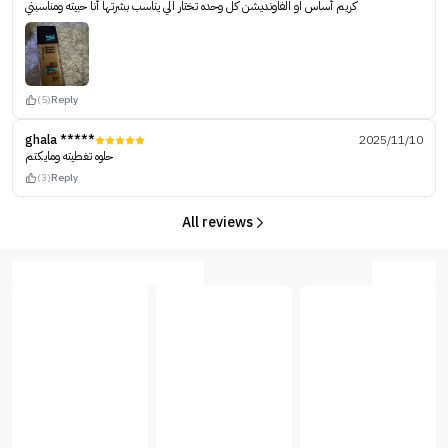
كريم أساس او الفاونديشن كل وحده تختار الي يناسب بشرتها أنا حبيته ومناسبني
(5)
Reply
ghala *****
2025/11/10
حلوه تغطيته ومايكتم
(3)
Reply
All reviews