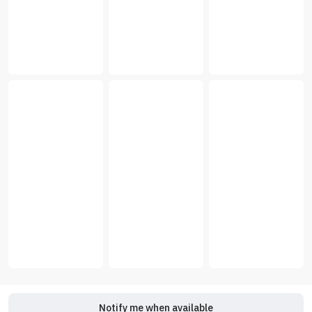
Notify me when available