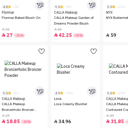
4.8
5.0
5.0
(56)
(45)
(151)
Flormar
CALLA Makeup
NYX
Flormar Baked Blush-On
CALLA Makeup Garden of
NYX Buttermel
Dreams Powder Blush
36
65


27
42.25
59



-25%
-35%
5.0
4.9
5.0
(31)
(206)
(209)
CALLA Makeup
Loca
CALLA Makeu
CALLA Makeup
Loca Creamy Blusher
CALLA Makeup
Bronzerholic Bronzer
Contoured Co
Powder
29
49


18.85
34.96
31.85



-35%