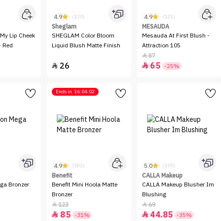
4.9
4.9
(120)
(121)
Sheglam
MESAUDA
My Lip Cheek
SHEGLAM Color Bloom
Mesauda At First Blush -
- Red
Liquid Blush Matte Finish
Attraction 105
87

26
65


-25%
Ends in
16:04:02
4.9
5.0
(182)
(105)
Benefit
CALLA Makeup
ga Bronzer
Benefit Mini Hoola Matte
CALLA Makeup Blusher Im
Bronzer
Blushing
123
69


85
44.85


-31%
-35%