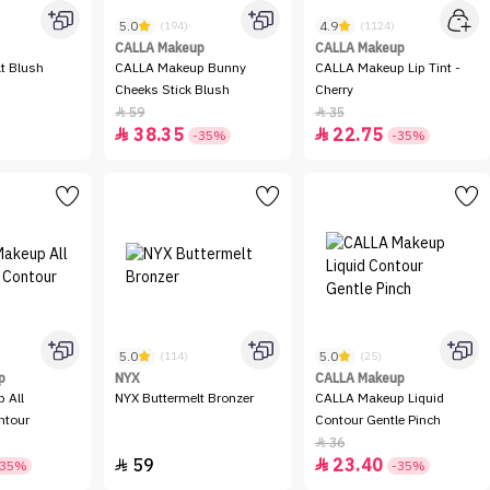
5.0
4.9
(194)
(1124)
CALLA Makeup
CALLA Makeup
t Blush
CALLA Makeup Bunny
CALLA Makeup Lip Tint -
Cheeks Stick Blush
Cherry
59
35


38.35
22.75


-35%
-35%
5.0
5.0
(114)
(25)
p
NYX
CALLA Makeup
 All
NYX Buttermelt Bronzer
CALLA Makeup Liquid
ntour
Contour Gentle Pinch
36

59
23.40


-35%
-35%