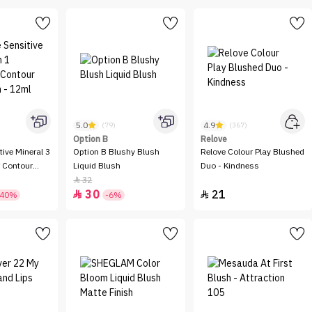
5.0
4.9
(79)
(367)
Option B
Relove
tive Mineral 3
Option B Blushy Blush
Relove Colour Play Blushed
r Contour
Liquid Blush
Duo - Kindness
 12ml
32

30
21


-40%
-6%