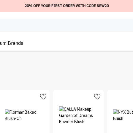
20% OFF YOUR FIRST ORDER WITH CODE NEW20
ium
Brands