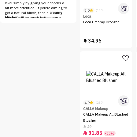
Loca
level simply by giving your cheeks a
bit more attention. If you're aiming to
5.0
(130)
LOreal Paris
get a natural blush, then a
creamy
Loca
blusher
will be much better than a
Make Over 22
Loca Creamy Bronzer
powder blush.
Cream blushers
are
best applied using your fingertips or
MAKE UP FOR EVER
stippling brushes that you can find in
Maybelline
our vast
brushes collection
. If you
34.96

prefer using your fingertips, make sure
MESAUDA
to sanitize them before applying any
makeup to prevent bacterial
Milk
infections. So now you just have to
find the cream blush that
NABLA
complements your skin tone and then
NADINE NJEIM BEAUTY
blend it to achieve the natural blush
you're aiming for.
NARS
Shop Liquid Blushers Online
Get your dream cheek makeup done in
Niceone
no time with a wide range of liquid
blushers online at Nice One. Whether
Nuegray
you're looking for dewy or
shimmery
4.9
(289)
NYX
cheek makeup
that works for both
CALLA Makeup
day and night, you can find everything
OFRA
CALLA Makeup All Blushed
about makeup in our breathtaking
collections. A natural-looking blush
Blusher
One Pose
that is blended perfectly with your face
49

makeup is on everyone's wishlist
Option B
31.85

-35%
these days and can be easily checked