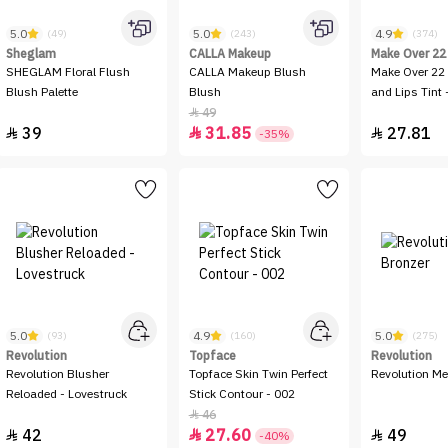
5.0
5.0
4.9
(49)
(243)
(374)
Sheglam
CALLA Makeup
Make Over 22
SHEGLAM Floral Flush
CALLA Makeup Blush
Make Over 22 
Blush Palette
Blush
and Lips Tint 
49

39
31.85
27.81



-35%
5.0
4.9
5.0
(93)
(160)
(275)
Revolution
Topface
Revolution
Revolution Blusher
Topface Skin Twin Perfect
Revolution Me
Reloaded - Lovestruck
Stick Contour - 002
46

42
27.60
49



-40%