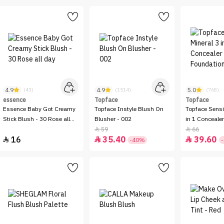
4.9
4.9
5.0
(43)
(1514)
(768)
essence
Topface
Topface
Essence Baby Got Creamy
Topface Instyle Blush On
Topface Sensi
Stick Blush - 30 Rose all
Blusher - 002
in 1 Conceale
day
Foundation -
59
66


16
35.40
39.60



-40%