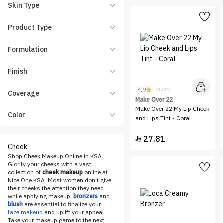
essence
Skin Type
Etude House
Product Type
Eveline Cosmetics
FENTY BEAUTY
Formulation
Flormar
Finish
Gifts & Sets
HARA
4.9
(1417)
Coverage
Make Over 22
Hearts
Make Over 22 My Lip Cheek
Color
Hourglass
and Lips Tint - Coral
HUDA BEAUTY
27.81

INGLOT
Cheek
Shop Cheek Makeup Online in KSA
Karen and Carla
Glorify your cheeks with a vast
Katia
collection of
cheek makeup
online at
Nice One KSA. Most women don't give
KIKO Milano
their cheeks the attention they need
while applying makeup;
bronzers
and
KRYOLAN
blush
are essential to finalize your
face makeup
and uplift your appeal.
LA Girl
Take your makeup game to the next