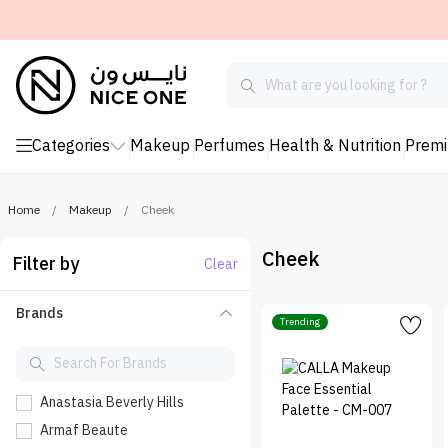
Categories
Makeup
Perfumes
Health & Nutrition
Prem
Home
/
Makeup
/
Cheek
Cheek
Filter by
Clear
Brands
Trending
Anastasia Beverly Hills
Armaf Beaute