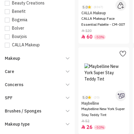
Beauty Creations
5.0
(8367)
Benefit
CALLA Makeup
CALLA Makeup Face
Bogenia
Essential Palette - CM-007
Bolver
120

Bourjois
60

-50%
CALLA Makeup
Catrice
Makeup
Charlotte Tilbury
Charmiss
Care
Clarins
Concerns
Dasique
Dinto
SPF
5.0
(20)
Dior
Maybelline
Maybelline New York Super
Brushes / Sponges
Elf
Stay Teddy Tint
Embryolisse
52

Makeup type
26

-50%
Entropy