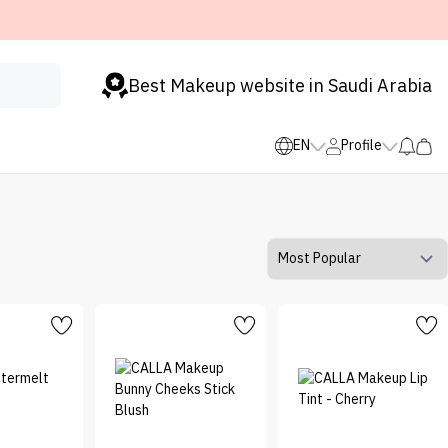
Best Makeup website in Saudi Arabia
EN
Profile