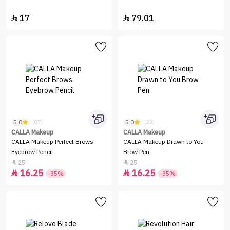
17
79.01


5.0
5.0
(87)
(23)
CALLA Makeup
CALLA Makeup
CALLA Makeup Perfect Brows
CALLA Makeup Drawn to You
Eyebrow Pencil
Brow Pen
25
25


16.25
16.25


-35%
-35%