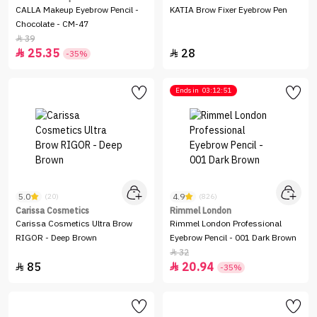
CALLA Makeup Eyebrow Pencil -
KATIA Brow Fixer Eyebrow Pen
Chocolate - CM-47
39

25.35
28


-35%
Ends in
03:12:51
5.0
4.9
(20)
(826)
Carissa Cosmetics
Rimmel London
Carissa Cosmetics Ultra Brow
Rimmel London Professional
RIGOR - Deep Brown
Eyebrow Pencil - 001 Dark Brown
32

85
20.94


-35%