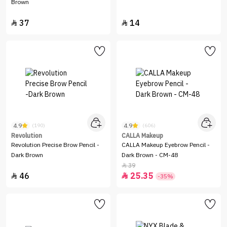
Brown
37
14


4.9
4.9
(190)
(606)
Revolution
CALLA Makeup
Revolution Precise Brow Pencil -
CALLA Makeup Eyebrow Pencil -
Dark Brown
Dark Brown - CM-48
39

46
25.35


-35%