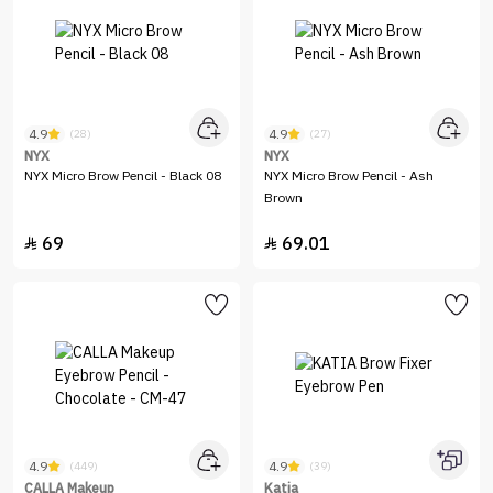
4.9
4.9
(28)
(27)
NYX
NYX
NYX Micro Brow Pencil - Black 08
NYX Micro Brow Pencil - Ash
Brown
69
69.01


4.9
4.9
(449)
(39)
CALLA Makeup
Katia