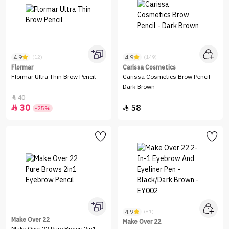
4.9
4.9
(12)
(149)
Flormar
Carissa Cosmetics
Flormar Ultra Thin Brow Pencil
Carissa Cosmetics Brow Pencil -
Dark Brown
40

30
58


-25%
4.9
(81)
Make Over 22
Make Over 22