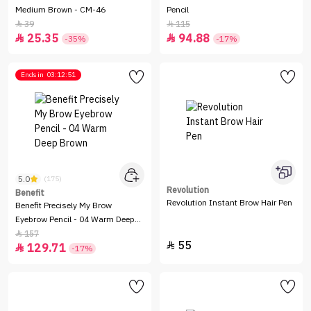
Medium Brown - CM-46
Pencil
39
115


25.35
94.88


-35%
-17%
Ends in
03:12:51
5.0
(175)
Revolution
Benefit
Revolution Instant Brow Hair Pen
Benefit Precisely My Brow
Eyebrow Pencil - 04 Warm Deep
Brown
157

55

129.71

-17%