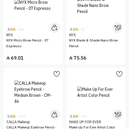
4.9
5.0
(85)
(1)
NYX
NYX
NYX Micro Brow Pencil - 07
NYX Blade & Shade Nano Brow
Espresso
Pencil
69.01
75.56


5.0
5.0
(230)
(15)
CALLA Makeup
MAKE UP FOR EVER
CALLA Makeup Eyebrow Pencil -
Make Up For Ever Artist Color