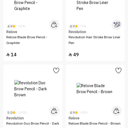
4.9
4.9
(225)
(75)
Relove
Revolution
Relove Blade Brow Pencil -
Revolution Hair Stroke Brow Liner
Graphite
Pen
14
49


5.0
4.9
(1202)
(350)
Revolution
Relove
Revolution Duo Brow Pencil - Dark
Relove Blade Brow Pencil - Brown