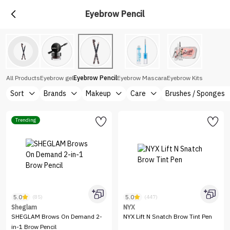
Eyebrow Pencil
All Products
Eyebrow gel
Eyebrow Pencil
Eyebrow Mascara
Eyebrow Kits
Sort
Brands
Makeup
Care
Brushes / Sponges
Trending
5.0
5.0
(85)
(447)
Sheglam
NYX
SHEGLAM Brows On Demand 2-
NYX Lift N Snatch Brow Tint Pen
in-1 Brow Pencil