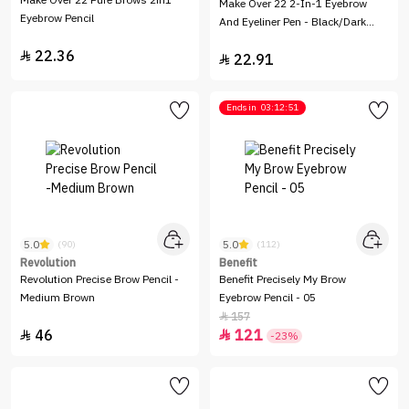
Make Over 22 Pure Brows 2in1
Make Over 22 2-In-1 Eyebrow
Eyebrow Pencil
And Eyeliner Pen - Black/Dark
Brown - EY002
22.36

22.91

Ends in
03:12:51
5.0
5.0
(90)
(112)
Revolution
Benefit
Revolution Precise Brow Pencil -
Benefit Precisely My Brow
Medium Brown
Eyebrow Pencil - 05
157

46
121


-23%