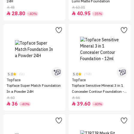
24H
Lumi Matte Foundation
48
63.01


28.80
40.95


-40%
-35%
5.0
5.0
(51)
(768)
Topface
Topface
Topface Super Match Foundation
Topface Sensitive Mineral 3 in 1
In a Powder 24H
Concealer Contour Foundation -
12ml
60
66


36
39.60


-40%
-40%