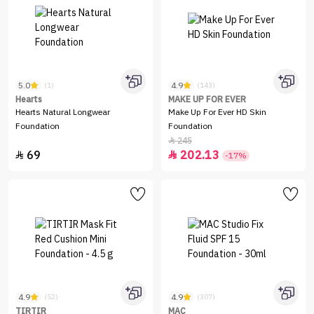
5.0
4.9
(1)
(143)
Hearts
MAKE UP FOR EVER
Hearts Natural Longwear
Make Up For Ever HD Skin
Foundation
Foundation
245

69
202.13


-17%
4.9
4.9
(52)
(307)
TIRTIR
MAC