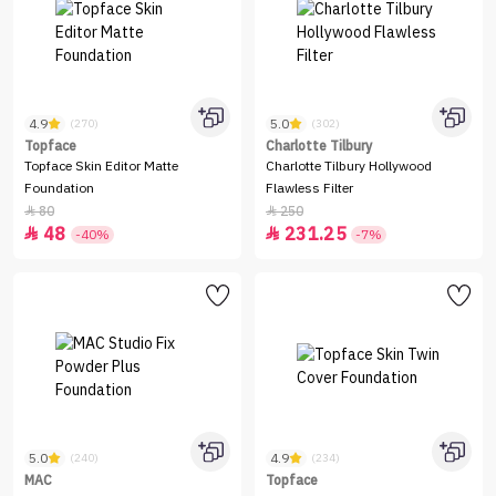
4.9
5.0
(270)
(302)
Topface
Charlotte Tilbury
Topface Skin Editor Matte
Charlotte Tilbury Hollywood
Foundation
Flawless Filter
80
250


48
231.25


-40%
-7%
5.0
4.9
(240)
(234)
MAC
Topface