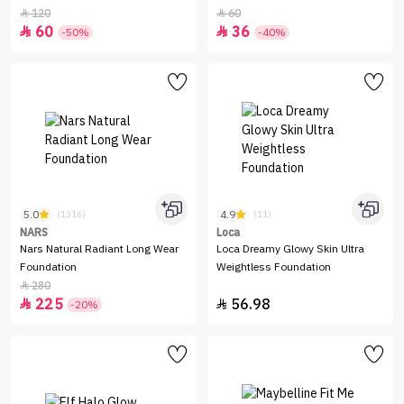
120
60


60
36


-50%
-40%
5.0
4.9
(1316)
(11)
NARS
Loca
Nars Natural Radiant Long Wear
Loca Dreamy Glowy Skin Ultra
Foundation
Weightless Foundation
280

225
56.98


-20%