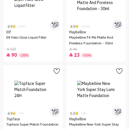
4.9
4.9
(363)
(1245)
Elf
Maybelline
Elf Halo Glow Liquid Filter
Maybelline Fit Me Matte And
Poreless Foundation - 30ml
125
46


90
23


-28%
-50%
4.9
5.0
(70)
(18)
Topface
Maybelline
Topface Super Match Foundation
Maybelline New York Super Stay