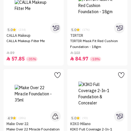
5.0
5.0
(234)
(176)
CALLA Makeup
TIRTIR
CALLA Makeup Filter Me
TIRTIR Mask Fit Red Cushion
Foundation - 18gm
89
103


57.85
84.97


-35%
-18%
4.9
5.0
(286)
(93)
Make Over 22
KIKO Milano
Make Over 22 Miracle Foundation
KIKO Full Coverage 2-In-1