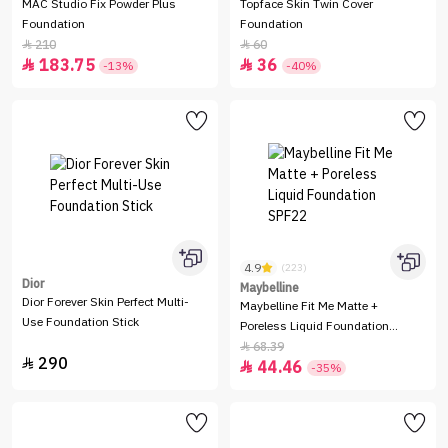
MAC Studio Fix Powder Plus
Topface Skin Twin Cover
Foundation
Foundation
210
60


183.75
36


-13%
-40%
4.9
(223)
Dior
Maybelline
Dior Forever Skin Perfect Multi-
Maybelline Fit Me Matte +
Use Foundation Stick
Poreless Liquid Foundation
SPF22
68.39

290

44.46

-35%