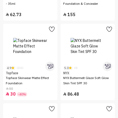
- 35ml
Foundation & Concealer
62.73
155


4.9
5.0
(221)
(4)
Topface
NYX
Topface Skinwear Matte Effect
NYX Buttermelt Glaze Soft Glow
Foundation
Skin Tint SPF 30
50

30
86.48


-40%