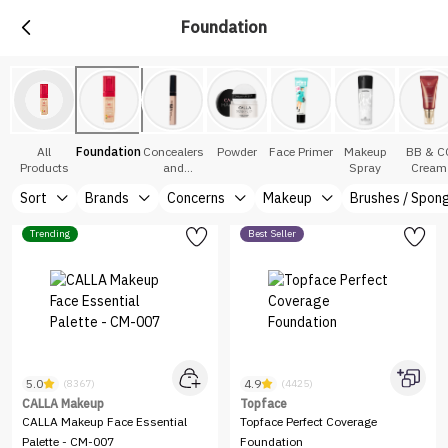
Foundation
All
Foundation
Concealers
Powder
Face Primer
Makeup
BB & C
Products
and
Spray
Cream
Correctors
Sort
Brands
Concerns
Makeup
Brushes / Spon
Trending
Best Seller
5.0
4.9
(8367)
(4425)
CALLA Makeup
Topface
CALLA Makeup Face Essential
Topface Perfect Coverage
Palette - CM-007
Foundation