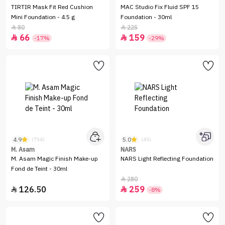
TIRTIR Mask Fit Red Cushion
MAC Studio Fix Fluid SPF 15
Mini Foundation - 4.5 g
Foundation - 30ml
80
225


66
159


-17%
-29%
4.9
5.0
(734)
(45)
M. Asam
NARS
M. Asam Magic Finish Make-up
NARS Light Reflecting Foundation
Fond de Teint - 30ml
280

126.50
259


-8%