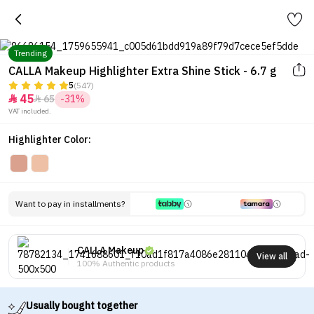
Trending
CALLA Makeup Highlighter Extra Shine Stick - 6.7 g
5
(547)
45
65
-31%


VAT included.
Highlighter Color:
Want to pay in installments?
CALLA Makeup
View all
100% Authentic products
Usually bought together