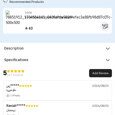
Recommended Products
Loca
Loca Dreamy Under Eye Concealer
43

Description
Specifications
5
Add Review
547 reviews
زين*****
2026/08/03
حلو مرررره
(0)
Reply
Raniah*****
2026/08/03
يهببببببل