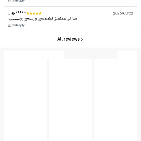
(0)
Reply
ال�*****
2026/08/02
هذا الي صدقققق ابرققققييييي وارعدييييي روعهههههه
(0)
Reply
All reviews