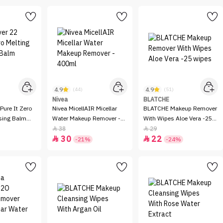
4.9
4.9
(44)
(51)
Nivea
BLATCHE
Pure It Zero
Nivea MicellAIR Micellar
BLATCHE Makeup Remover
sing Balm
Water Makeup Remover -
With Wipes Aloe Vera -25
400ml
wipes
38
29


30
22


-21%
-24%