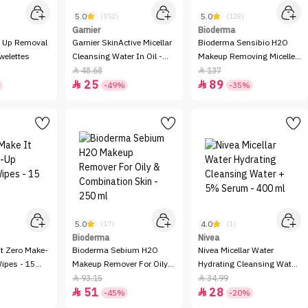
5.0
5.0
(352)
(128)
Garnier
Bioderma
 Up Removal
Garnier SkinActive Micellar
Bioderma Sensibio H2O
welettes
Cleansing Water In Oil -
Makeup Removing Micelle
400ml
Solution - 500ml
48.68
137


25
89


-49%
-35%
5.0
4.0
(17)
(1)
Bioderma
Nivea
It Zero Make-
Bioderma Sebium H2O
Nivea Micellar Water
ipes - 15
Makeup Remover For Oily
Hydrating Cleansing Water
& Combination Skin - 250
+ 5% Serum - 400 ml
93.15
34.99


51
28
ml


-45%
-20%