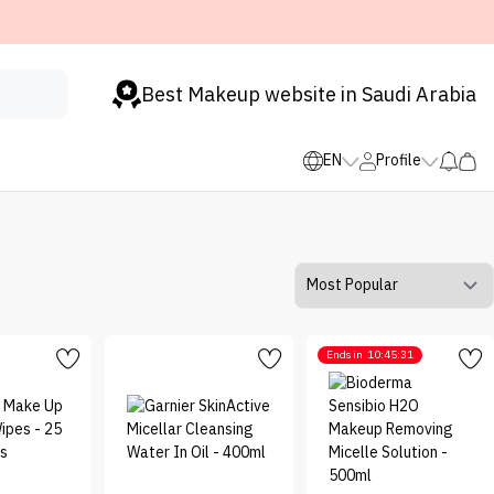
Best Makeup website in Saudi Arabia
EN
Profile
Ends in
10:45:31