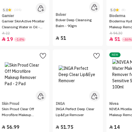
5.0
5.0
(335)
(8)
Bolver
Garnier
Bioderma
Bolver Deep Cleansing
Garnier SkinActive Micellar
Bioderma Hydrabio H2O
Balm - 90gm
Cleansing Water in Oil -
Makeup Remo
100ml
Micellar Water
22
94.30


51

19
51


-14%
-46%
NEW
Skin Proud
INGA
Nivea
Skin Proud Clear Off
INGA Perfect Deep Clear
NIVEA Micella
Microfibre Makeup
Lip&Eye Remover
Makeup Remov
Remover Pad - 2 Pad
Sensitive Ski
56.99
51.75
14


