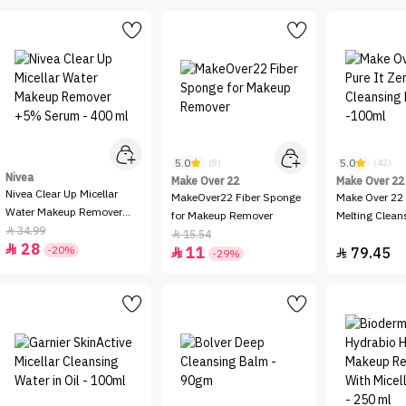
5.0
5.0
(8)
(42)
Nivea
Make Over 22
Make Over 22
Nivea Clear Up Micellar
MakeOver22 Fiber Sponge
Make Over 22 
Water Makeup Remover
for Makeup Remover
Melting Clean
+5% Serum - 400 ml
34.99

-100ml
15.54

28

-20%
11
79.45


-29%