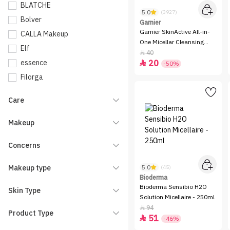
BLATCHE
5.0
(3927)
Bolver
Garnier
Garnier SkinActive All-in-
CALLA Makeup
One Micellar Cleansing
Elf
Water - 400ml
40

essence
20

-50%
Filorga
Flexitol
Care
Garnier
INGA
Makeup
iTALUS
Concerns
KIKO Milano
La Roche-Posay
Makeup type
5.0
(45)
LOreal Paris
Bioderma
Bioderma Sensibio H2O
Skin Type
Make Over 22
Solution Micellaire - 250ml
Mavala
94

Product Type
51

-46%
Nivea