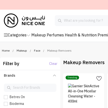
Categories
Makeup
Perfumes
Health & Nutrition
Prem
Home
/
Makeup
/
Face
/
Makeup Removers
Makeup Removers
Filter by
Clear
Brands
Trending
Betres On
Bioderma