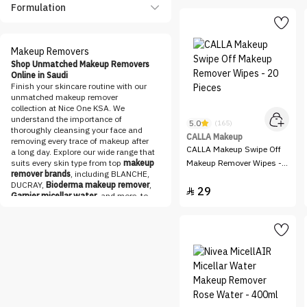
Panthenol Plus
Formulation
Pharmaceris
Pure Beauty
Makeup Removers
QV
Shop Unmatched Makeup Removers
Online in Saudi
Sheglam
Finish your skincare routine with our
unmatched makeup remover
Skin Proud
collection at Nice One KSA. We
understand the importance of
Voloria
5.0
(165)
thoroughly cleansing your face and
CALLA Makeup
removing every trace of makeup after
CALLA Makeup Swipe Off
a long day. Explore our wide range that
suits every skin type from top
makeup
Makeup Remover Wipes -
remover brands
, including BLANCHE,
20 Pieces
DUCRAY,
Bioderma makeup remover
,
29

Garnier micellar water
, and more, to
find the perfect match for your needs.
Discover the Best Makeup Removers
Online at Nice One KSA
Check out our collection of
makeup
removers
designed to gently and
effectively remove all types of makeup,
including waterproof formulas. Say
goodbye to stubborn
mascara
, long-
lasting
lipsticks
, and heavy
foundations
with ease. Our carefully