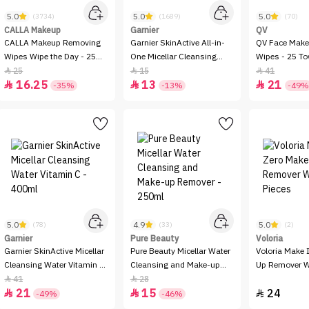
5.0
5.0
5.0
(3734)
(1689)
(70)
CALLA Makeup
Garnier
QV
CALLA Makeup Removing
Garnier SkinActive All-in-
QV Face Make
Wipes Wipe the Day - 25
One Micellar Cleansing
Wipes - 25 To
wipes
Water - 100ml
25
15
41



16.25
13
21



-35%
-13%
-49%
5.0
4.9
5.0
(78)
(33)
(2)
Garnier
Pure Beauty
Voloria
Garnier SkinActive Micellar
Pure Beauty Micellar Water
Voloria Make 
Cleansing Water Vitamin C
Cleansing and Make-up
Up Remover W
- 400ml
Remover - 250ml
Pieces
41
28


21
15
24



-49%
-46%