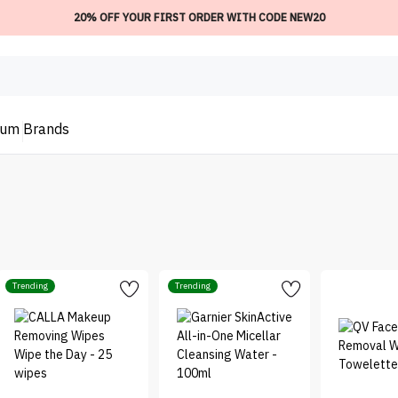
20% OFF YOUR FIRST ORDER WITH CODE NEW20
ium
Brands
Trending
Trending