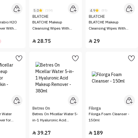
5.0
4.9
(104)
(85)
BLATCHE
BLATCHE
BLATCHE Makeup
BLATCHE Makeup
ver With
Cleansing Wipes With
Cleansing Wipes With
 - 250 ml
Argan Oil
Rose Water Extract
28.75
29


Betres On
Filorga
r Water
Betres On Micellar Water 5-
Filorga Foam Cleanser -
er for
in-1 Hyaluronic Acid
150ml
n - 100ml
Makeup Remover - 380ml
39.27
189

