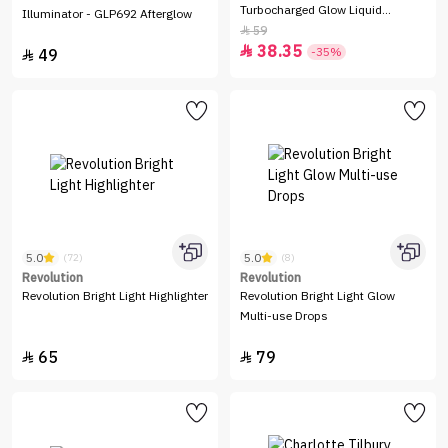
Turbocharged Glow Liquid
Illuminator - GLP692 Afterglow
Illuminator
59

38.35

-35%
49

5.0
5.0
(72)
(8)
Revolution
Revolution
Revolution Bright Light Highlighter
Revolution Bright Light Glow
Multi-use Drops
65
79

