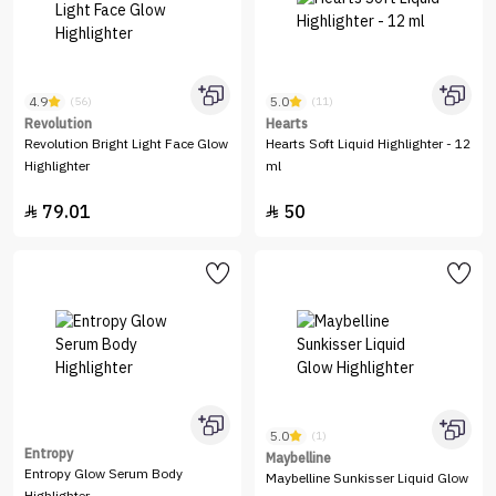
4.9
5.0
(56)
(11)
Revolution
Hearts
Revolution Bright Light Face Glow
Hearts Soft Liquid Highlighter - 12
Highlighter
ml
79.01
50


5.0
(1)
Entropy
Maybelline
Entropy Glow Serum Body
Maybelline Sunkisser Liquid Glow