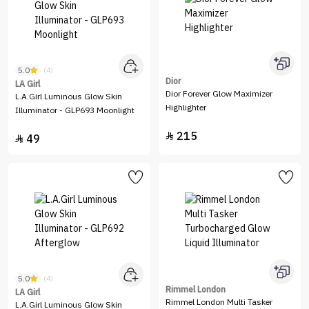
5.0
(4)
Dior
LA Girl
Dior Forever Glow Maximizer
L.A.Girl Luminous Glow Skin
Highlighter
Illuminator - GLP693 Moonlight
215

49

5.0
(4)
Rimmel London
LA Girl
Rimmel London Multi Tasker
L.A.Girl Luminous Glow Skin