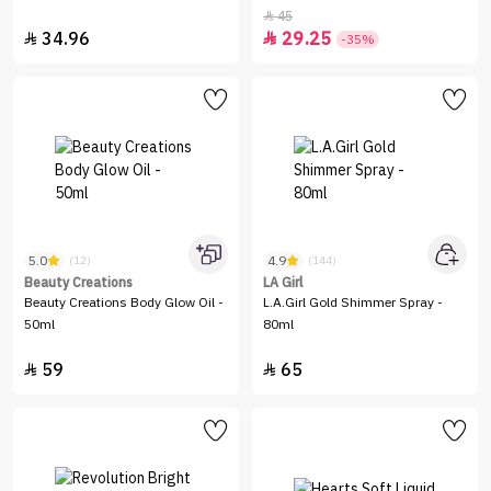
45

34.96
29.25


-35%
5.0
4.9
(12)
(144)
Beauty Creations
LA Girl
Beauty Creations Body Glow Oil -
L.A.Girl Gold Shimmer Spray -
50ml
80ml
59
65

