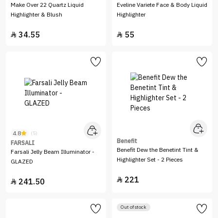
Make Over 22 Quartz Liquid
Eveline Variete Face & Body Liquid
Highlighter & Blush
Highlighter
34.55
55


4.8
(5)
Benefit
FARSALI
Benefit Dew the Benetint Tint &
Farsali Jelly Beam Illuminator -
Highlighter Set - 2 Pieces
GLAZED
221

241.50

Out of stock