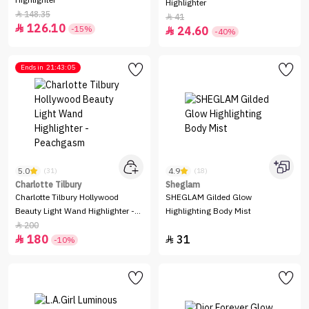
Highlighter
Highlighter
148.35

41

126.10

-15%
24.60

-40%
Ends in
21:43:05
5.0
4.9
(31)
(18)
Charlotte Tilbury
Sheglam
Charlotte Tilbury Hollywood
SHEGLAM Gilded Glow
Beauty Light Wand Highlighter -
Highlighting Body Mist
Peachgasm
200

180
31


-10%