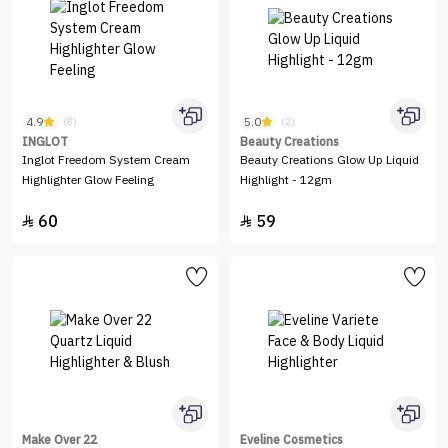
4.9
5.0
(8)
(2)
INGLOT
Beauty Creations
Inglot Freedom System Cream
Beauty Creations Glow Up Liquid
Highlighter Glow Feeling
Highlight - 12gm
60
59


Make Over 22
Eveline Cosmetics