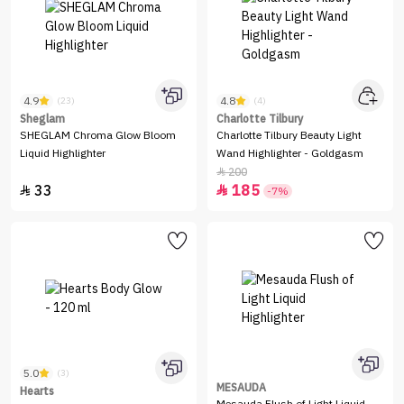
4.9
4.8
(23)
(4)
Sheglam
Charlotte Tilbury
SHEGLAM Chroma Glow Bloom
Charlotte Tilbury Beauty Light
Liquid Highlighter
Wand Highlighter - Goldgasm
200

33
185


-7%
5.0
(3)
MESAUDA
Hearts