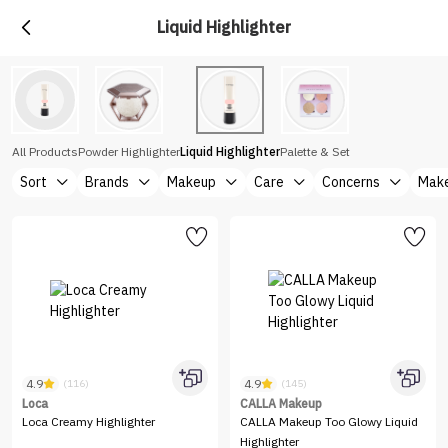
Liquid Highlighter
All Products
Powder Highlighter
Liquid Highlighter
Palette & Set
Sort
Brands
Makeup
Care
Concerns
Make
4.9
4.9
(116)
(145)
Loca
CALLA Makeup
Loca Creamy Highlighter
CALLA Makeup Too Glowy Liquid
Highlighter