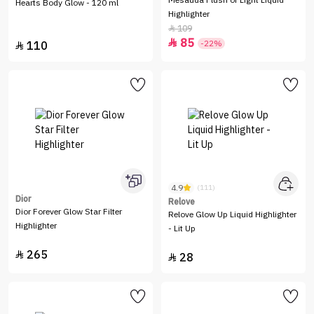
Mesauda Flush of Light Liquid
Hearts Body Glow - 120 ml
Highlighter
109

85

-22%
110

4.9
(111)
Dior
Relove
Dior Forever Glow Star Filter
Relove Glow Up Liquid Highlighter
Highlighter
- Lit Up
265

28
