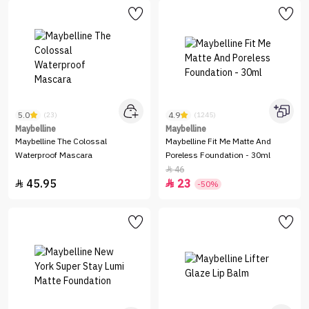
5.0
4.9
(23)
(1245)
Maybelline
Maybelline
Maybelline The Colossal
Maybelline Fit Me Matte And
Waterproof Mascara
Poreless Foundation - 30ml
46

45.95
23


-50%