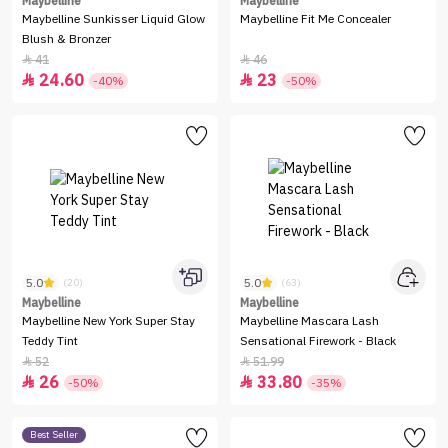
Maybelline
Maybelline
Maybelline Sunkisser Liquid Glow
Maybelline Fit Me Concealer
Blush & Bronzer
41
46


24.60
23


-40%
-50%
5.0
5.0
(20)
(63)
Maybelline
Maybelline
Maybelline New York Super Stay
Maybelline Mascara Lash
Teddy Tint
Sensational Firework - Black
52
51.99


26
33.80


-50%
-35%
Best Seller