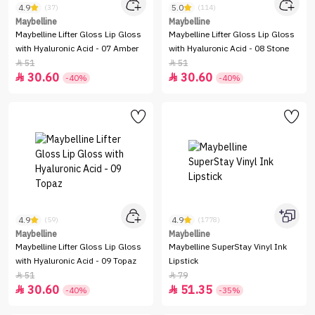
4.9
5.0
(37)
(114)
Maybelline
Maybelline
Maybelline Lifter Gloss Lip Gloss
Maybelline Lifter Gloss Lip Gloss
with Hyaluronic Acid - 07 Amber
with Hyaluronic Acid - 08 Stone
51
51


30.60
30.60


-40%
-40%
4.9
4.9
(59)
(1778)
Maybelline
Maybelline
Maybelline Lifter Gloss Lip Gloss
Maybelline SuperStay Vinyl Ink
with Hyaluronic Acid - 09 Topaz
Lipstick
51
79


30.60
51.35


-40%
-35%