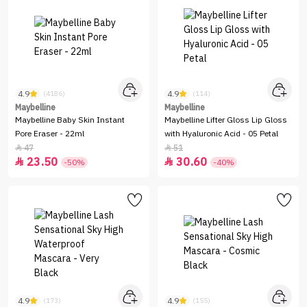
4.9
4.9
(4186)
(114)
Maybelline
Maybelline
Maybelline Baby Skin Instant
Maybelline Lifter Gloss Lip Gloss
Pore Eraser - 22ml
with Hyaluronic Acid - 05 Petal
47
51


23.50
30.60


-50%
-40%
4.9
4.9
(173)
(155)