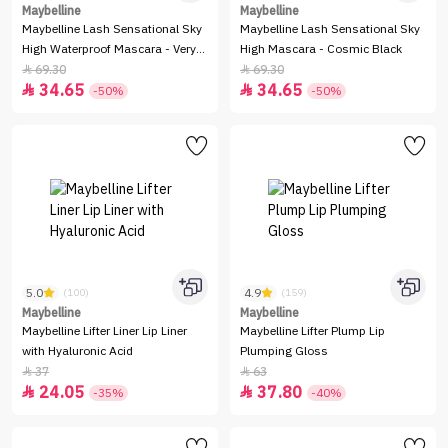
Maybelline
Maybelline
Maybelline Lash Sensational Sky
Maybelline Lash Sensational Sky
High Waterproof Mascara - Very
High Mascara - Cosmic Black
Black
69.30
69.30


34.65
34.65


-50%
-50%
5.0
4.9
(100)
(159)
Maybelline
Maybelline
Maybelline Lifter Liner Lip Liner
Maybelline Lifter Plump Lip
with Hyaluronic Acid
Plumping Gloss
37
63


24.05
37.80


-35%
-40%