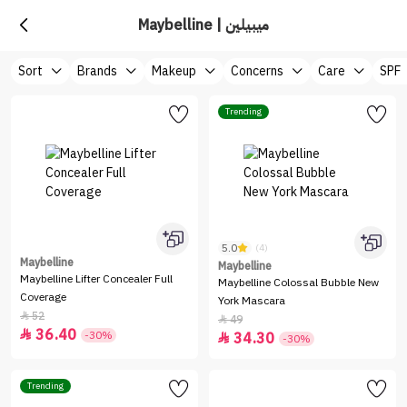
Maybelline | ميبيلين
Sort
Brands
Makeup
Concerns
Care
SPF
Trending
5.0
(4)
Maybelline
Maybelline
Maybelline Lifter Concealer Full
Maybelline Colossal Bubble New
Coverage
York Mascara
52

49

36.40

-30%
34.30

-30%
Trending