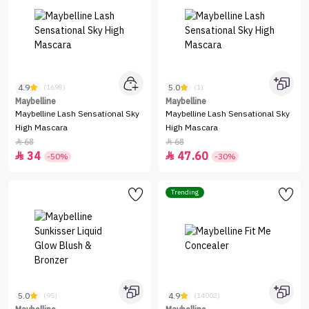
4.9
5.0
(1698)
(1)
Maybelline
Maybelline
Maybelline Lash Sensational Sky
Maybelline Lash Sensational Sky
High Mascara
High Mascara
68
68


34
47.60


-50%
-30%
Trending
5.0
4.9
(95)
(14002)