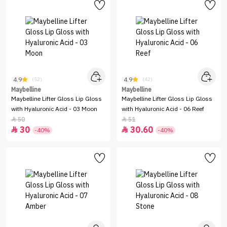
4.9
4.9
(52)
(42)
Maybelline
Maybelline
Maybelline Lifter Gloss Lip Gloss
Maybelline Lifter Gloss Lip Gloss
with Hyaluronic Acid - 03 Moon
with Hyaluronic Acid - 06 Reef
50
51


30
30.60


-40%
-40%