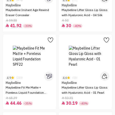
4.9
4.9
(476)
(77)
Maybelline
Maybelline
Maybelline Instant Age Rewind
Maybelline Lifter Gloss Lip Gloss
Eraser Concealer
with Hyaluronic Acid - 04 Silk
59.88
50


41.92
30


-30%
-40%
4.9
4.6
(223)
(13)
Maybelline
Maybelline
Maybelline Fit Me Matte +
Maybelline Lifter Gloss Lip Gloss
Poreless Liquid Foundation
with Hyaluronic Acid - 01 Pearl
SPF22
68.39
50.31


44.46
30.19


-35%
-40%