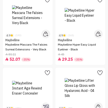
4.9
4.9
(193)
(165)
Maybelline
Maybelline
Maybelline Mascara The Falsies
Maybelline Hyper Easy Liquid
Surreal Extensions - Very Black
Eyeliner - Black
80.11
45


52.07
29.25


-35%
-35%