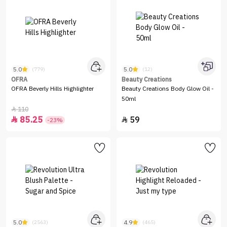
5.0
5.0
(779)
(12)
OFRA
Beauty Creations
OFRA Beverly Hills Highlighter
Beauty Creations Body Glow Oil -
50ml
110

85.25
59


-23%
5.0
4.9
(2563)
(465)