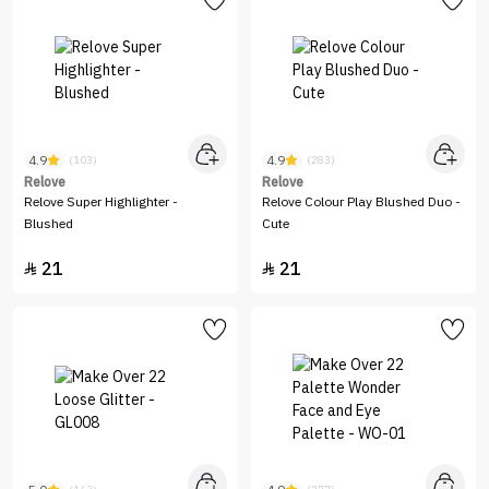
4.9
4.9
(103)
(283)
Relove
Relove
Relove Super Highlighter -
Relove Colour Play Blushed Duo -
Blushed
Cute
21
21

