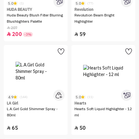
5.0
5.0
(1)
(77)
HUDA BEAUTY
Revolution
Huda Beauty Blush Filter Blurring
Revolution Beam Bright
Blushlighters Palette
Highlighter
207

200
59


-3%
4.9
5.0
(144)
(11)
LA Girl
Hearts
L.A.Girl Gold Shimmer Spray -
Hearts Soft Liquid Highlighter - 12
80ml
ml
65
50

