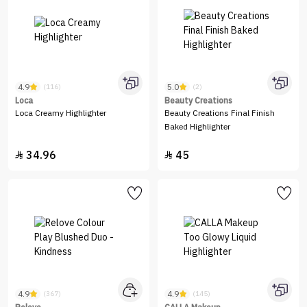
4.9
5.0
(116)
(2)
Loca
Beauty Creations
Loca Creamy Highlighter
Beauty Creations Final Finish
Baked Highlighter
34.96
45


4.9
4.9
(367)
(145)