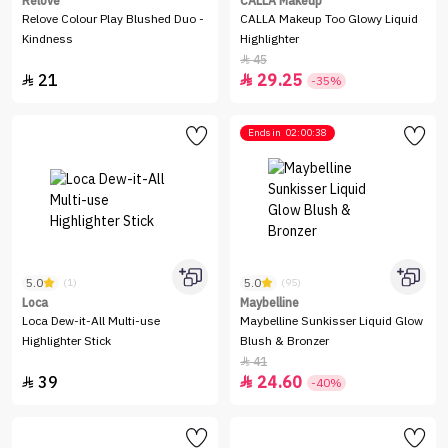
Relove
CALLA Makeup
Relove Colour Play Blushed Duo -
CALLA Makeup Too Glowy Liquid
Kindness
Highlighter
45

21
29.25


-35%
Ends in
02:00:38
5.0
5.0
(1)
(95)
Loca
Maybelline
Loca Dew-it-All Multi-use
Maybelline Sunkisser Liquid Glow
Highlighter Stick
Blush & Bronzer
41

39
24.60


-40%