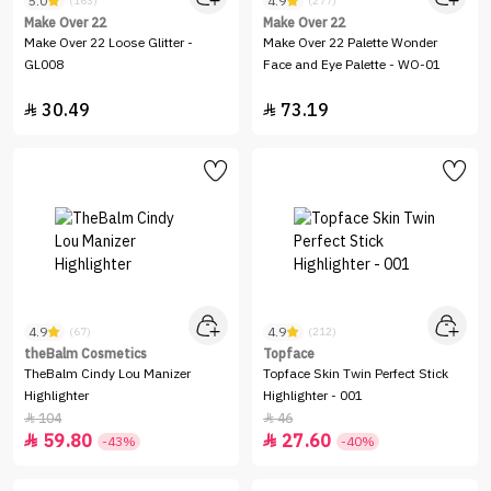
5.0
4.9
(163)
(277)
Make Over 22
Make Over 22
Make Over 22 Loose Glitter -
Make Over 22 Palette Wonder
GL008
Face and Eye Palette - WO-01
30.49
73.19


4.9
4.9
(67)
(212)
theBalm Cosmetics
Topface
TheBalm Cindy Lou Manizer
Topface Skin Twin Perfect Stick
Highlighter
Highlighter - 001
104
46


59.80
27.60


-43%
-40%