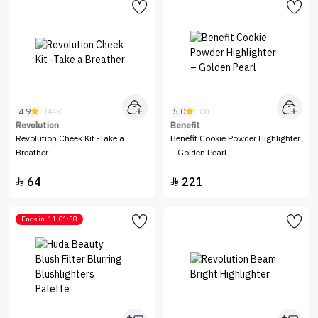
4.9
5.0
(449)
(3)
Revolution
Benefit
Revolution Cheek Kit -Take a
Benefit Cookie Powder Highlighter
Breather
– Golden Pearl
64
221


Ends in
11:01:38