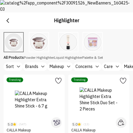
Highlighter
Makeup
Explore Makeup &Cosmetics at Nice One Saudi
All Products
Powder Highlighter
Liquid Highlighter
Palette & Set
Sort
Brands
Makeup
Concerns
Care
Make
Trending
Trending
5.0
5.0
(547)
(13)
CALLA Makeup
CALLA Makeup