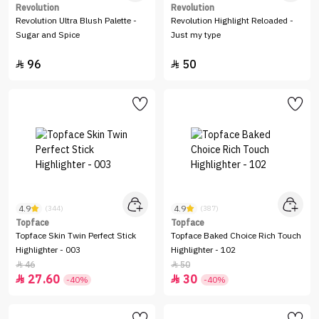
Revolution
Revolution
Revolution Ultra Blush Palette -
Revolution Highlight Reloaded -
Sugar and Spice
Just my type
96
50


4.9
4.9
(344)
(387)
Topface
Topface
Topface Skin Twin Perfect Stick
Topface Baked Choice Rich Touch
Highlighter - 003
Highlighter - 102
46
50


27.60
30


-40%
-40%