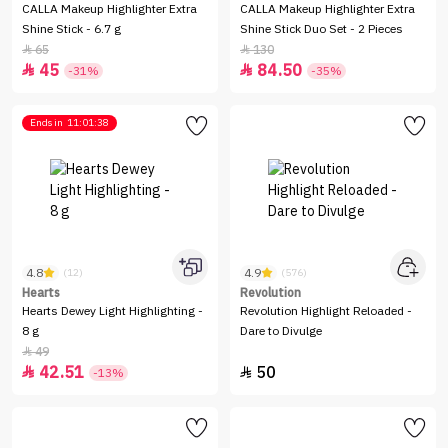
CALLA Makeup Highlighter Extra
CALLA Makeup Highlighter Extra
Shine Stick - 6.7 g
Shine Stick Duo Set - 2 Pieces
65
130


45
84.50


-31%
-35%
Ends in
11:01:38
4.8
4.9
(12)
(576)
Hearts
Revolution
Hearts Dewey Light Highlighting -
Revolution Highlight Reloaded -
8 g
Dare to Divulge
49

42.51
50


-13%