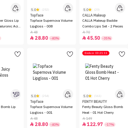
5.0
5.0
(252)
(20)
Topface
CALLA Makeup
ter Gloss Lip
Topface Supernova Volume
CALLA Makeup Baddie
aluronic Acid
Lipgloss - 008
Combo Lips Set - 2 Pieces
48
70


28.80
45.50


-40%
-35%
Ends in
03:21:11
5.0
5.0
(254)
(161)
Topface
FENTY BEAUTY
y Bomb Lip
Topface Supernova Volume
Fenty Beauty Gloss Bomb
Lipgloss - 001
Heat - 01 Hot Cherry
48
149


28.80
122.97


-40%
-17%