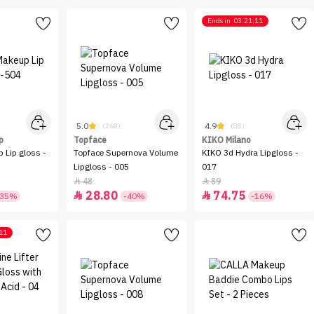
Ends in
03:21:11
5.0
4.9
(268)
(88)
p
Topface
KIKO Milano
 Lip gloss -
Topface Supernova Volume
KIKO 3d Hydra Lipgloss -
Lipgloss - 005
017
48
89


28.80
74.75


-35%
-40%
-16%
11