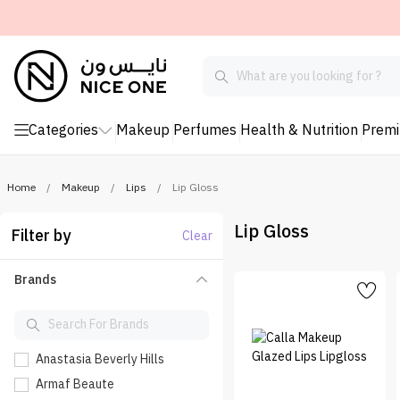
Categories
Makeup
Perfumes
Health & Nutrition
Prem
Home
/
Makeup
/
Lips
/
Lip Gloss
Lip Gloss
Filter by
Clear
Brands
Anastasia Beverly Hills
Armaf Beaute