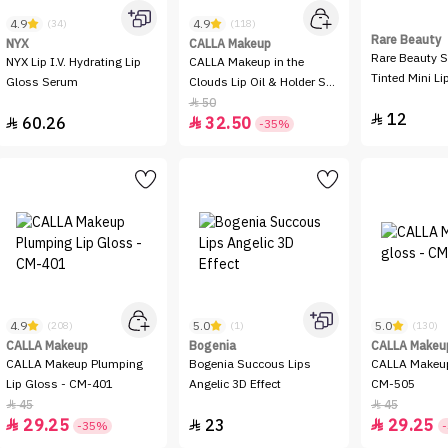
4.9
4.9
(34)
(118)
Rare Beauty
NYX
CALLA Makeup
Rare Beauty S
NYX Lip I.V. Hydrating Lip
CALLA Makeup in the
Tinted Mini Lip
Gloss Serum
Clouds Lip Oil & Holder Set
- Purple Sky & Pink Dream
50

12

60.26
32.50


-35%
4.9
5.0
5.0
(208)
(1)
(130)
CALLA Makeup
Bogenia
CALLA Makeu
CALLA Makeup Plumping
Bogenia Succous Lips
CALLA Makeup
Lip Gloss - CM-401
Angelic 3D Effect
CM-505
45
45


29.25
23
29.25



-35%