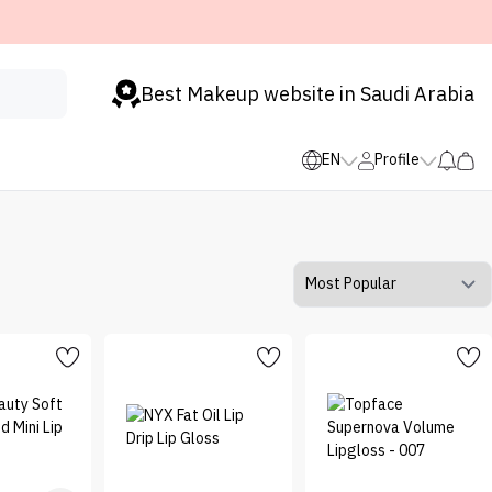
Best Makeup website in Saudi Arabia
EN
Profile