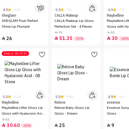
4.9
5.0
4.9
(107)
(51)
(77)
Sheglam
CALLA Makeup
Maybelline
SHEGLAM Pout-Perfect
CALLA Makeup Lip Gloss
Maybelline Lif
Shine Lip Plumper
Perfection Set - 4 Pieces
Gloss with Hy
- 04 Silk
79
50


26
51.35
30



-35%
-40%
Ends in
18:20:11
5.0
5.0
4.9
(114)
(468)
(26)
Maybelline
Relove
essence
Maybelline Lifter Gloss Lip
Relove Baby Gloss Lip
Essence Juic
Gloss with Hyaluronic Acid
Gloss - Dream
Gloss
- 08 Stone
51

30.60
25
9



-40%