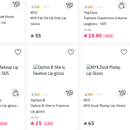
5.0
5.0
(387)
(213)
NYX
Topface
oft Pinch
NYX Fat Oil Lip Drip Lip
Topface Supernova Volume
 Oil
Gloss
Lipgloss - 007
48

55
28.80


-40%
5.0
4.9
(52)
(439)
p
Option B
NYX
 Lip gloss -
Option B She is Faumos
NYX Duck Plump Lip Gloss
Lip gloss
29

25
65


-35%
-14%