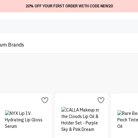
20% OFF YOUR FIRST ORDER WITH CODE NEW20
ium
Brands