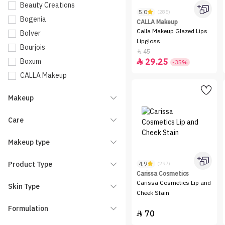
Beauty Creations
5.0
(285)
Bogenia
CALLA Makeup
Calla Makeup Glazed Lips
Bolver
Lipgloss
Bourjois
45

Boxum
29.25

-35%
CALLA Makeup
Carissa Cosmetics
Makeup
Catrice
Charlotte Tilbury
Care
Clarins
Makeup type
Dinto
Dior
Product Type
4.9
(297)
Elf
Carissa Cosmetics
Carissa Cosmetics Lip and
Skin Type
Entropy
Cheek Stain
essence
Formulation
70

Eveline Cosmetics