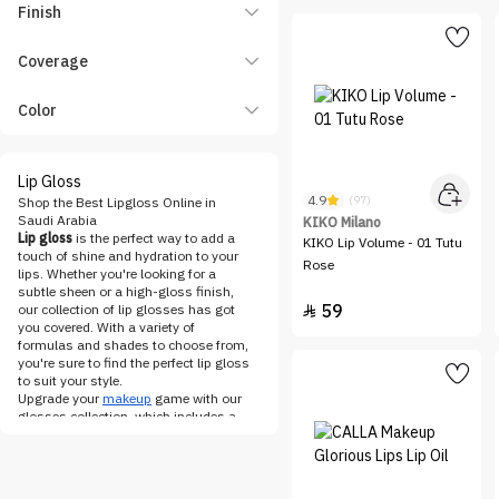
FENTY BEAUTY
Finish
Flormar
Coverage
fwee
Gifts & Sets
Color
Gosh
Hearts
Lip Gloss
hince
4.9
(97)
Shop the Best Lipgloss Online in
Saudi Arabia
KIKO Milano
HUDA BEAUTY
Lip gloss
is the perfect way to add a
KIKO Lip Volume - 01 Tutu
touch of shine and hydration to your
INGLOT
Rose
lips. Whether you're looking for a
Katia
subtle sheen or a high-gloss finish,
59
our collection of lip glosses has got

KIKO Milano
you covered. With a variety of
formulas and shades to choose from,
LA Girl
you're sure to find the perfect lip gloss
to suit your style.
LOreal Paris
Upgrade your
makeup
game with our
MAC
glosses collection, which includes a
range of formulas from sheer and
Make Over 22
lightweight to opaque and long-
lasting. We offer lip glosses that are
MAKE UP FOR EVER
infused with moisturizing ingredients