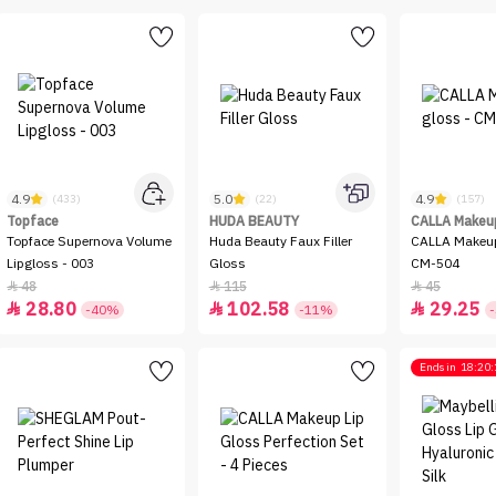
4.9
5.0
4.9
(433)
(22)
(157)
Topface
HUDA BEAUTY
CALLA Makeu
Topface Supernova Volume
Huda Beauty Faux Filler
CALLA Makeup
Lipgloss - 003
Gloss
CM-504
48
115
45



28.80
102.58
29.25



-40%
-11%
Ends in
18:20: