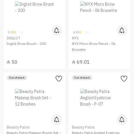
5.0
4.8
(5)
(10)
INGLOT
NYX
Inglot Brow Brush - 200
NYX Micro Brow Pencil - 06
Brunette
50
69.01


Out of stock
Out of stock
Beauty Patra
Beauty Patra
Beauty Patra Makeup Brush Set -
Beauty Patra Angled Eyebrow