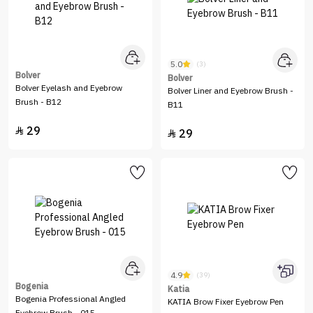
5.0
(3)
Bolver
Bolver
Bolver Eyelash and Eyebrow
Bolver Liner and Eyebrow Brush -
Brush - B12
B11
29

29

4.9
(39)
Bogenia
Katia
Bogenia Professional Angled
KATIA Brow Fixer Eyebrow Pen