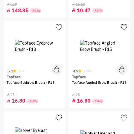
229
16.10


148.85
10.47


-35%
-35%
5.0
4.9
(588)
(174)
Topface
Topface
Topface Eyebrow Brush - F18
Topface Angled Brow Brush - F15
28
28


16.80
16.80


-40%
-40%