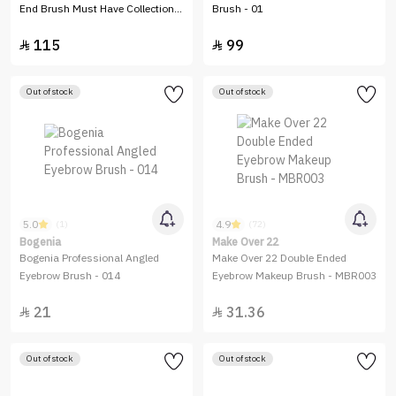
End Brush Must Have Collection–
Brush - 01
6 Pieces
115
99


Out of stock
Out of stock
5.0
4.9
(1)
(72)
Bogenia
Make Over 22
Bogenia Professional Angled
Make Over 22 Double Ended
Eyebrow Brush - 014
Eyebrow Makeup Brush - MBR003
21
31.36


Out of stock
Out of stock