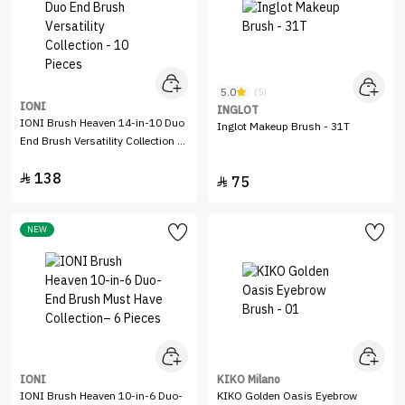
5.0
(5)
IONI
INGLOT
IONI Brush Heaven 14-in-10 Duo
Inglot Makeup Brush - 31T
End Brush Versatility Collection -
10 Pieces
138

75

NEW
IONI
KIKO Milano
IONI Brush Heaven 10-in-6 Duo-
KIKO Golden Oasis Eyebrow