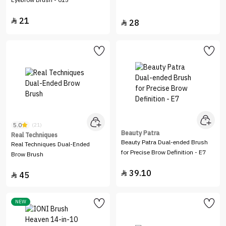
Eyebrow Brush - 015
21

28

5.0
(21)
Beauty Patra
Real Techniques
Beauty Patra Dual-ended Brush
Real Techniques Dual-Ended
for Precise Brow Definition - E7
Brow Brush
39.10

45

NEW