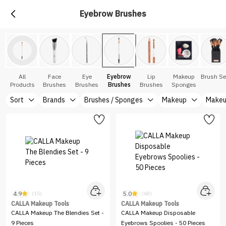
Eyebrow Brushes
All
Face
Eye
Eyebrow
Lip
Makeup
Brush Se
Products
Brushes
Brushes
Brushes
Brushes
Sponges
Sort
Brands
Brushes / Sponges
Makeup
Makeu
4.9
5.0
(15)
(68)
CALLA Makeup Tools
CALLA Makeup Tools
CALLA Makeup The Blendies Set -
CALLA Makeup Disposable
9 Pieces
Eyebrows Spoolies - 50 Pieces