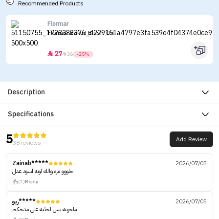
Recommended Products
Flormar
Flormar Baked Blush-On
27


36
-25%
Description
Specifications
5
Add Review
38 reviews
Zainab*****
2026/07/05
حلووو مره والله لونه اسود عدل
(1)
Reply
ريو*****
2026/07/05
ماجربته بس اخذته على مدحكم