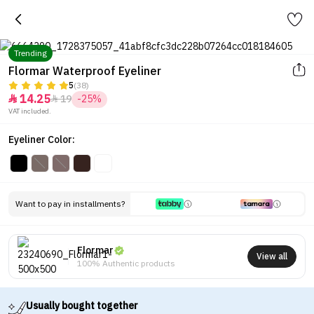
Trending
Flormar Waterproof Eyeliner
5
(38)
14.25
19
-25%


VAT included.
Eyeliner Color:
Want to pay in installments?
Flormar
View all
100% Authentic products
Usually bought together