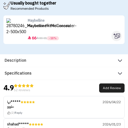
Usually bought together
Recommended Products
Maybelline
Maybelline Fit Me Concealer
66


80.01
-18%
Description
Specifications
4.9
Add Review
52 reviews
تها*****
2026/04/22
حلووو
(2)
Reply
shahad*****
2026/01/23