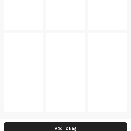
Add To Bag