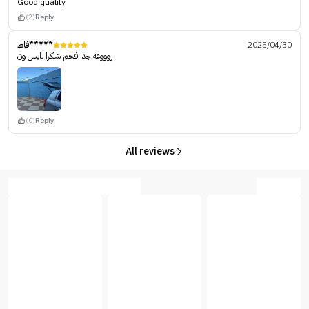
Good quality
(2)
Reply
فاط*****
2025/04/30
روووعه جدا فخم شكرا نايس ون
(0)
Reply
All reviews