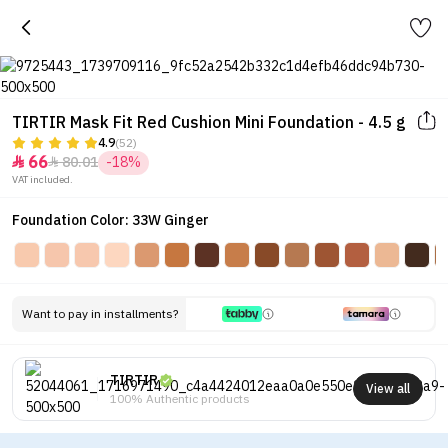
TIRTIR Mask Fit Red Cushion Mini Foundation - 4.5 g
4.9
(52)
66
80.01
-18%


VAT included.
Foundation Color: 33W Ginger
Want to pay in installments?
TIRTIR
View all
100% Authentic products