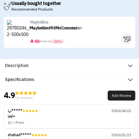
Usually bought together
Recommended Products
Maybelline
Maybelline Fit Me Concealer
66


80.01
-18%
Description
Specifications
4.9
Add Review
52 reviews
تها*****
2026/04/22
حلووو
(2)
Reply
shahad*****
2026/01/23