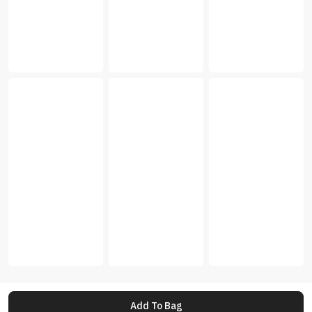
Add To Bag