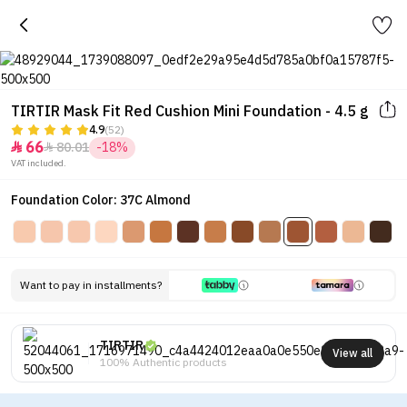
TIRTIR Mask Fit Red Cushion Mini Foundation - 4.5 g
4.9
(52)
66
80.01
-18%


VAT included.
Foundation Color: 37C Almond
Want to pay in installments?
TIRTIR
View all
100% Authentic products