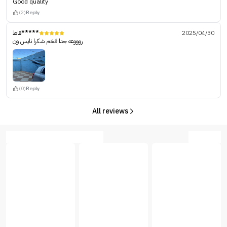
Good quality
(2)
Reply
فاط*****
2025/04/30
روووعه جدا فخم شكرا نايس ون
(0)
Reply
All reviews