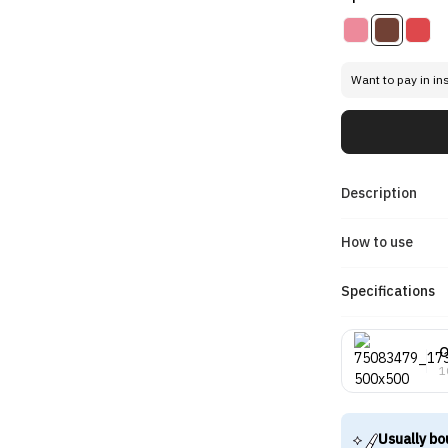
Want to pay in in
Description
How to use
Specifications
O
1
Usually bo