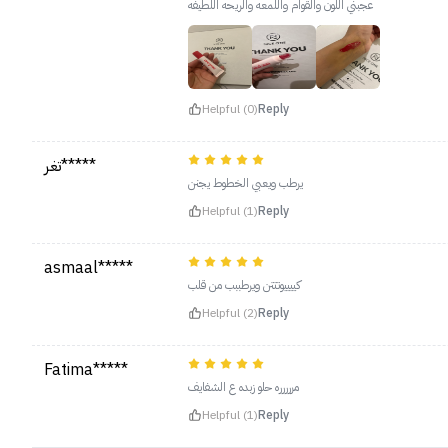
عجبني اللون والقوام واللمعه والريحه اللطيفه
Helpful (0)
Reply
تغر*****
يرطب ويعبي الخطوط يجنن
Helpful (1)
Reply
asmaal*****
كييييوتتتن ويرطببب من قلب
Helpful (2)
Reply
Fatima*****
مررررره حلو زبده ع الشفايف
Helpful (1)
Reply