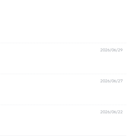
2026/06/29
2026/06/27
2026/06/22