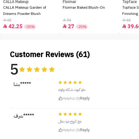
CALLA Makeup
Flormar
Topface
CALLA Makeup Garden of
Flormar Baked Blush-On
Topface S
Dreams Powder Blush
Finishing
65
36
66



42.25
27
39.6



-35%
-25%
Customer Reviews (61)
5
بشا*****
حلو كيوت شكله ولونه
Helpful (0)
Reply
شرف*****
مع الروج مره بطل
Helpful (0)
Reply