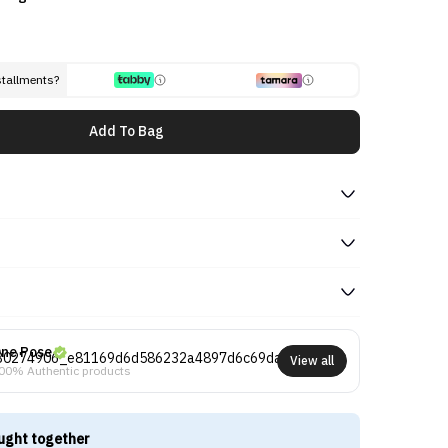
stallments?
Add To Bag
ne Pose
View all
00% Authentic products
ught together