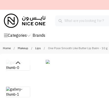
Categories
Brands
Home
/
Makeup
/
Lips
/
One Pose Smooth Like Butter Lip Balm - 10 g