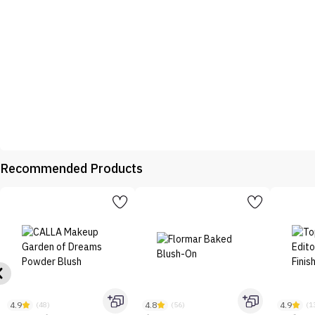
Recommended Products
4.9
4.8
4.9
(48)
(56)
(1