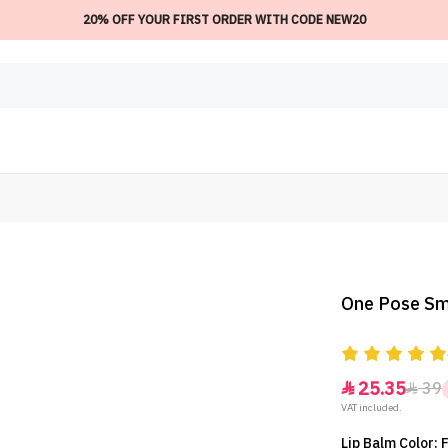
20% OFF YOUR FIRST ORDER WITH CODE NEW20
One Pose Smo
25.35
39


VAT included.
Lip Balm Color: