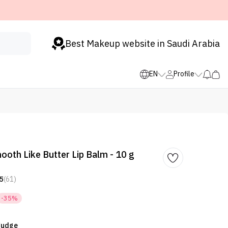
Best Makeup website in Saudi Arabia
EN
Profile
oth Like Butter Lip Balm - 10 g
5
(61)
-35%
 Fudge