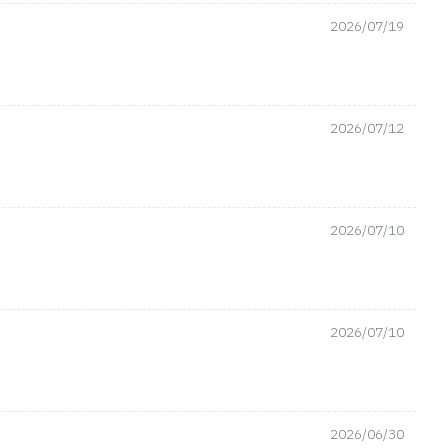
2026/07/19
2026/07/12
2026/07/10
2026/07/10
2026/06/30