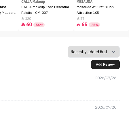
CALLA Makeup
MESAUDA
nist
CALLA Makeup Face Essential
Mesauda At First Blush -
ng Mascara
Palette - CM-007
Attraction 105
120
87


60
65


-50%
-25%
Add Review
2026/07/26
2026/07/20