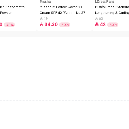
Missha
LOreal Paris
kin Editor Matte
Missha M Perfect Cover BB
L’Oréal Paris Extensio
 Powder
Cream SPF 42 PA+++ - No.27
Lengthening & Curli
49
60


0
34.30
42


-40%
-30%
-30%