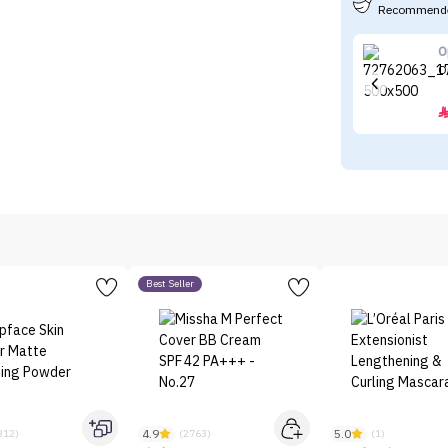
Recommende
O
O
Best Seller
4.9
5.0
312)
(2763)
(1)