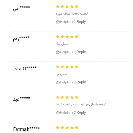
امي*****
ترطيبه يجيب العافيه مرررره
Helpful (0)
Reply
ريم*****
جميل جدًا
Helpful (0)
Reply
Isra O*****
مره يجنن
Helpful (0)
Reply
عبد*****
ترطيبه خيييالي من اول يومين شفت نتيجه
Helpful (0)
Reply
Fatmah*****