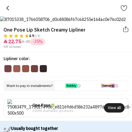
One Pose Lip Sketch Creamy Lipliner
4.9
(19)
22.75
35
-35%


VAT included.
Lipliner color:
Want to pay in installments?
One Pose
View all
100% Authentic products
Usually bought together