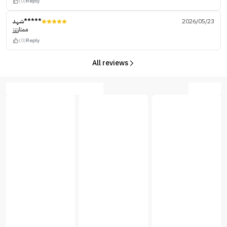
(0)
Reply
شهد*****
2026/05/23
ممتازززز
(0)
Reply
All reviews