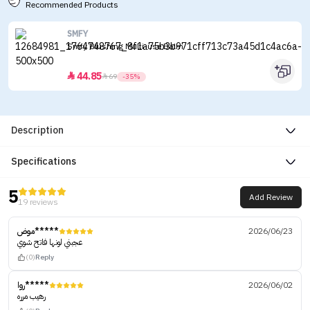
Recommended Products
SMFY
Smfy Blushing Multi-use Balm
44.85


69
-35%
Description
Specifications
5
Add Review
19 reviews
موض*****
2026/06/23
عجبني لونها فاتح شوي
(0)
Reply
روا*****
2026/06/02
رهيب مرره