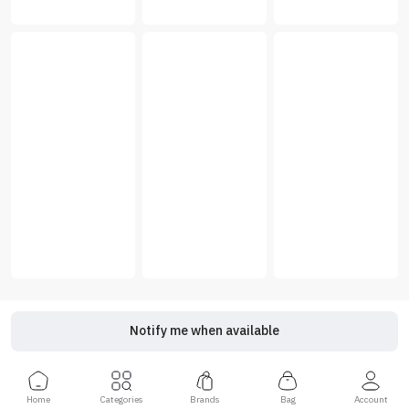
Notify me when available
Home
Categories
Brands
Bag
Account