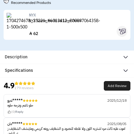
Recommended Products
NYX
NYX Suede Matte Lip Liner Pencil
62

Description
Specifications
4.9
Add Review
179 reviews
شرو*****
2025/12/18
حلو ناعم ودرجه حلوه
(0)
Reply
دان*****
2025/08/05
اموت عليه ثالث مره اشتريه اللون ولا غلطه للخدود و الشفايف روعه كريمي وماينشف الشفايف ز
ي الباودر