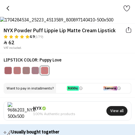
NYX Powder Puff Lippie Lip Matte Cream Lipstick
4.9
(179)
62

VAT included.
LIPSTICK COLOR: Puppy Love
Want to pay in installments?
NYX
View all
100% Authentic products
Usually bought together