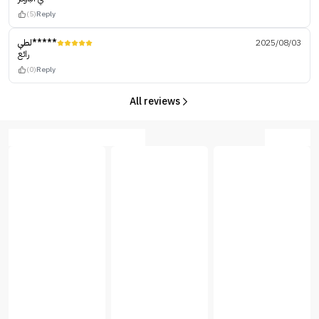
(5)
Reply
لطي*****
2025/08/03
رائع
(0)
Reply
All reviews