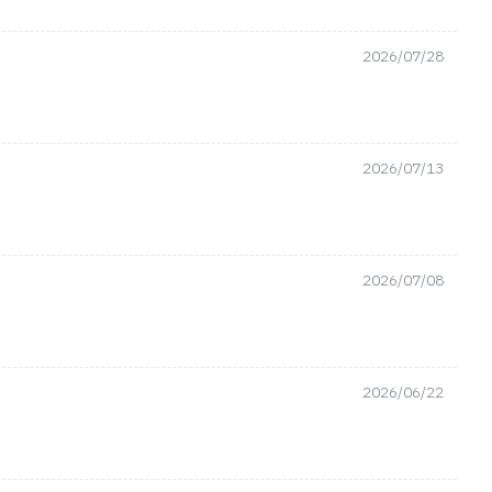
2026/07/28
2026/07/13
2026/07/08
2026/06/22