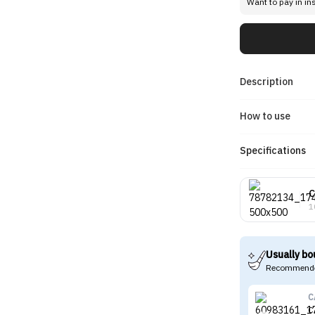
Want to pay in in
Description
How to use
Specifications
C
1
Usually bo
Recommende
C
C