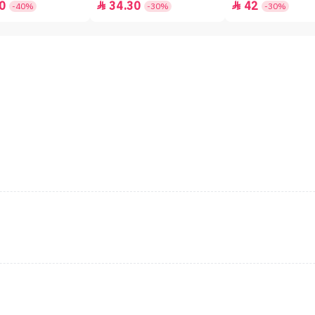
0
34.30
42


-40%
-30%
-30%