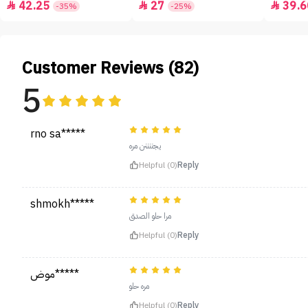
42.25
27
39.6



-35%
-25%
Customer Reviews (82)
5
rno sa*****
يجننننن مره
Helpful (0)
Reply
shmokh*****
مرا حلو الصدق
Helpful (0)
Reply
موض*****
مره حلو
Helpful (0)
Reply