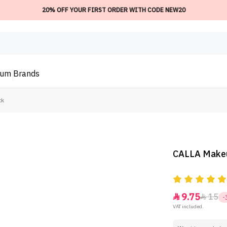
20% OFF YOUR FIRST ORDER WITH CODE NEW20
ium
Brands
ck
CALLA Makeup
9.75
15


-
VAT included.