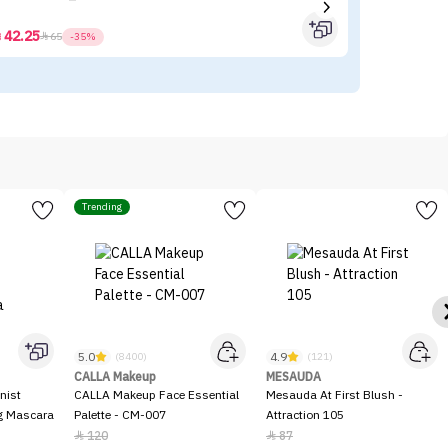
42.25



65
-35%
Trending
5.0
4.9
(8400)
(121)
CALLA Makeup
MESAUDA
nist
CALLA Makeup Face Essential
Mesauda At First Blush -
ng Mascara
Palette - CM-007
Attraction 105
120
87

