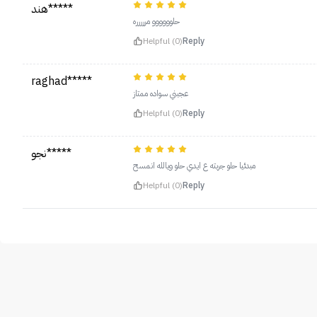
هند*****
حلوووووو مررررره
Helpful (0)
Reply
raghad*****
عجبني سواده ممتاز
Helpful (0)
Reply
نجو*****
مبدئيا حلو جربته ع ايدي حلو ويالله انمسح
Helpful (0)
Reply