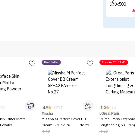
Best Seller
Ends in
21:01:41
4.9
5.0
312)
(2763)
(1)
Missha
LOreal Paris
kin Editor Matte
Missha M Perfect Cover BB
L’Oréal Paris Extensio
 Powder
Cream SPF 42 PA+++ - No.27
Lengthening & Curli
49
60

