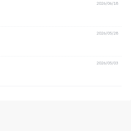
2026/06/18
2026/05/28
2026/05/03