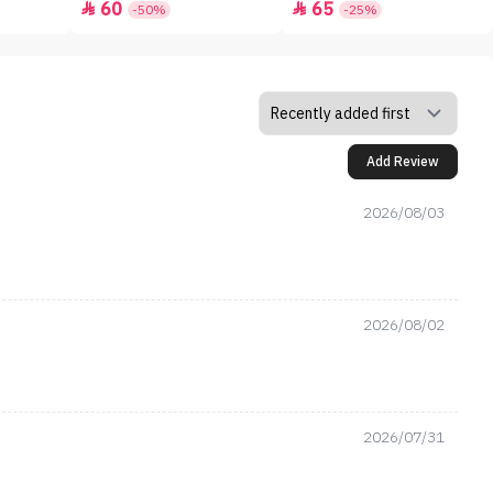
60
65


-50%
-25%
Add Review
2026/08/03
2026/08/02
2026/07/31