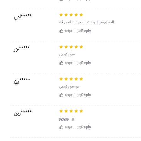
امي*****
الصدق جاز لي ويثبت بالعين مرااا انص فيه
Helpful (0)
Reply
نور*****
حلو وكريمي
Helpful (0)
Reply
رفي*****
مره حلو وكريمي
Helpful (0)
Reply
رين*****
وااااوووووو
Helpful (0)
Reply