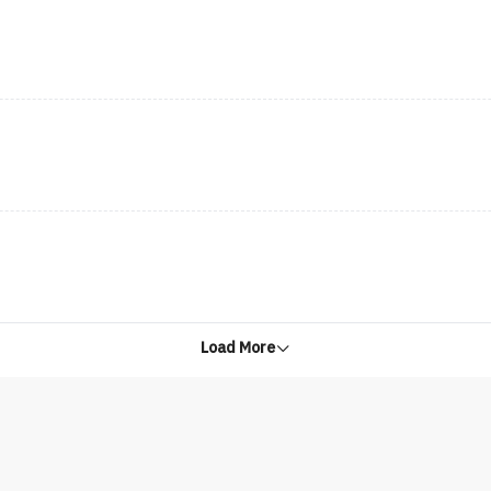
Load More