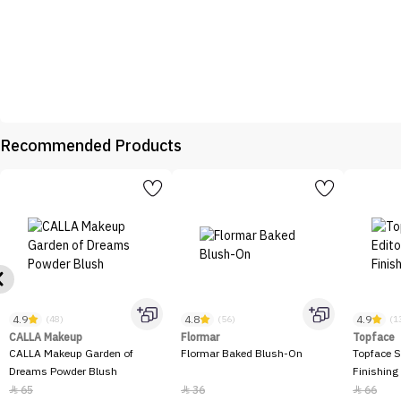
Recommended Products
4.9
4.8
4.9
(48)
(56)
(1
CALLA Makeup
Flormar
Topface
CALLA Makeup Garden of
Flormar Baked Blush-On
Topface S
Dreams Powder Blush
Finishing
65
36
66


