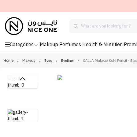
Categories
Makeup
Perfumes
Health & Nutrition
Prem
Home
/
Makeup
/
Eyes
/
Eyeliner
/
CALLA Makeup Kohl Pencil - Bla