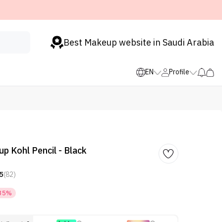
Best Makeup website in Saudi Arabia
EN
Profile
 Kohl Pencil - Black
5
(82)
35%