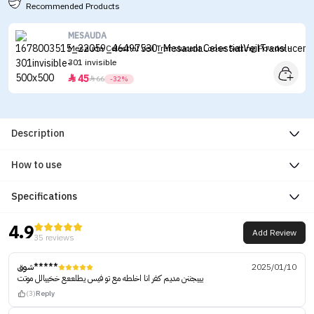
Recommended Products
MESAUDA
Mesauda Celestial Veil Translucent Loose Setting Powder -
301 invisible
45


66
-32%
Description
How to use
Specifications
4.9
Add Review
35 reviews
شوق*****
2025/01/10
يييجننن مديم كفر انا اخلطه مع تو فيس يطلععع خخييالل موتت
(3)
Reply