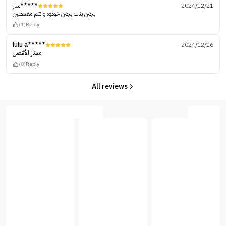
سار*****
2024/12/21
يجنن بنات يجنن خوذوه وانتم مغمضين
(1)
Reply
lulu a*****
2024/12/16
ممتاز الأفضل
(0)
Reply
All reviews