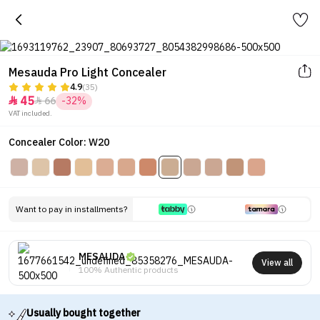
Mesauda Pro Light Concealer
4.9
(35)
45
66
-32%


VAT included.
Concealer Color: W20
Want to pay in installments?
MESAUDA
View all
100% Authentic products
Usually bought together