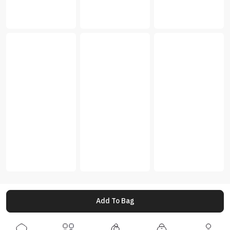
Add To Bag