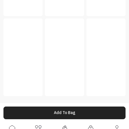
Add To Bag