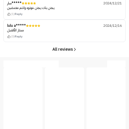
سار*****
2024/12/21
يجنن بنات يجنن خوذوه وانتم مغمضين
(1)
Reply
lulu a*****
2024/12/16
ممتاز الأفضل
(0)
Reply
All reviews