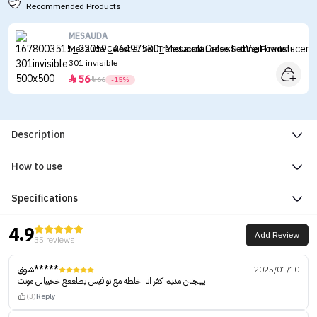
Recommended Products
MESAUDA
Mesauda Celestial Veil Translucent Loose Setting Powder -
301 invisible
56


66
-15%
Description
How to use
Specifications
4.9
Add Review
35 reviews
شوق*****
2025/01/10
يييجننن مديم كفر انا اخلطه مع تو فيس يطلععع خخييالل موتت
(3)
Reply