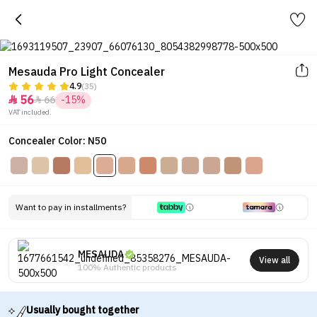
Mesauda Pro Light Concealer
4.9
(35)
56
66
-15%


VAT included.
Concealer Color: N50
Want to pay in installments?
MESAUDA
View all
100% Authentic products
Usually bought together