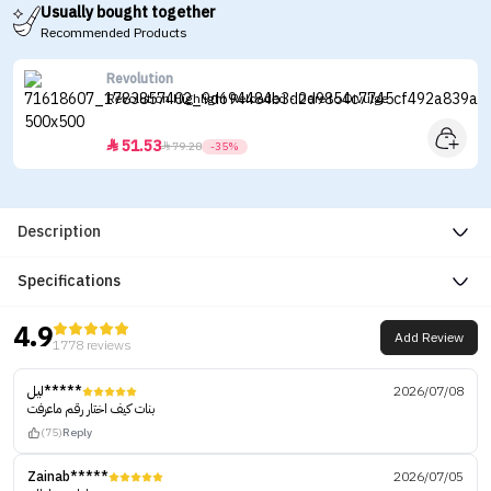
Usually bought together
Recommended Products
Revolution
Revolution Highlight Reloaded - Dare to Divulge
51.53


79.28
-35%
Description
Specifications
4.9
Add Review
1778 reviews
ليل*****
2026/07/08
بنات كيف اختار رقم ماعرفت
(75)
Reply
Zainab*****
2026/07/05