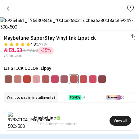
Maybelline SuperStay Vinyl Ink Lipstick
4.9
(1778)
51.53
79.28
-35%


VAT included.
LIPSTICK COLOR: Lippy
Want to pay in installments?
Maybelline
View all
100% Authentic products