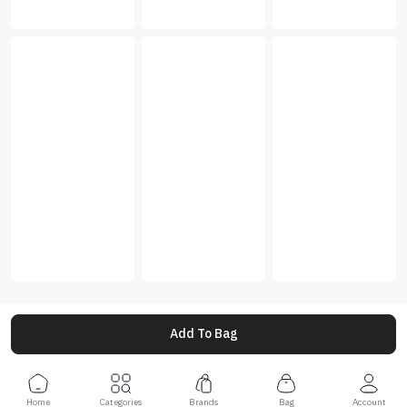
Add To Bag
Home
Categories
Brands
Bag
Account