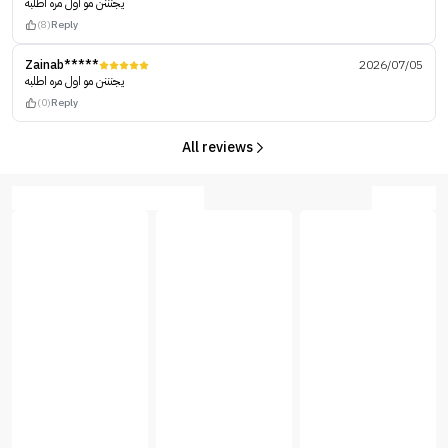
يجنننن مو اول مره اطلبه
(8)
Reply
Zainab*****
2026/07/05
يجنننن مو اول مره اطلبه
(0)
Reply
All reviews