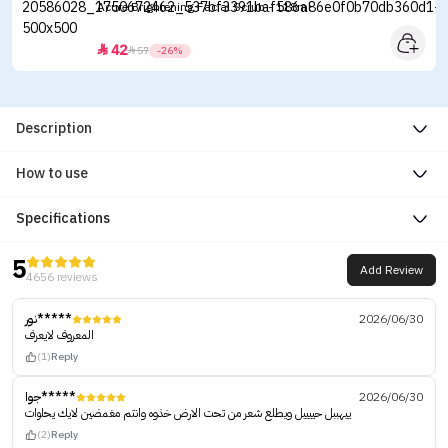
Acure Brightening Facial Scrub - 118ml
42


57
-26%
Description
How to use
Specifications
5
Add Review
4656 reviews
نور*****
2026/06/30
المعروف لايعرف
(1)
Reply
جوا*****
2026/06/30
ييهببل حييييل ويطلع شعر من تحت الارض خذوه وانتم مغمضين لايك يحلوات
(2)
Reply