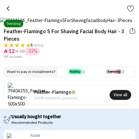
Trending
Feather-Flamingo S For Shaving Facial Body Hair - 3
Pieces
5
(4656)
12
18
-33%


VAT included.
Want to pay in installments?
Feather-Flamingo
View all
100% Authentic products
Usually bought together
Recommended Products
Acure