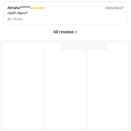
Almaha*****
2026/06/27
المعروف لايُعرف
(0)
Reply
All reviews