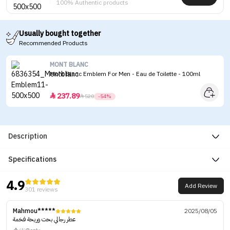
100% Authentic products
Usually bought together
Recommended Products
MONT BLANC
Mont Blanc Emblem For Men - Eau de Toilette - 100ml
237.89


520
-54%
Description
Specifications
4.9
Add Review
301 reviews
Mahmou*****
2025/08/05
عطر رجالي بحت وريحة فخمة