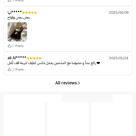
(1)
Reply
تها*****
2025/04/08
يجنن يجنن وفواح .
(3)
Reply
ali Al*****
2025/01/24
رائع جداً و خصوصا مع المدخنين يعمل مكس لطيف لدرجة قف تأمل ❤️
(1)
Reply
All reviews