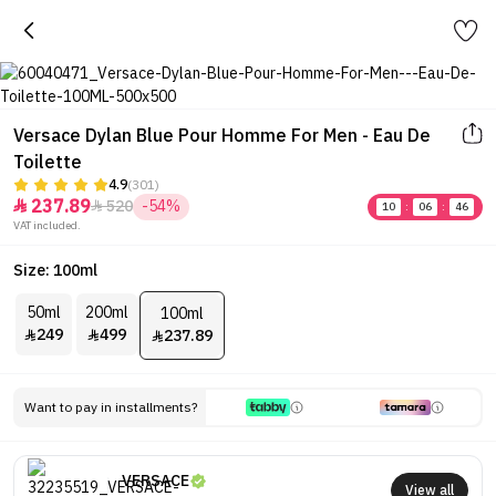
Versace Dylan Blue Pour Homme For Men - Eau De
Toilette
4.9
(301)
237.89
520
-54%


10
:
06
:
46
VAT included.
Size: 100ml
50ml
200ml
100ml
249
499
237.89



Want to pay in installments?
VERSACE
View all