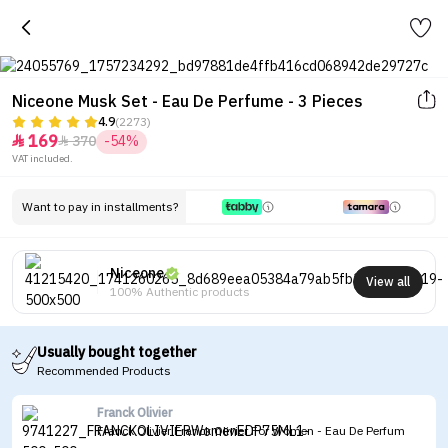
Niceone Musk Set - Eau De Perfume - 3 Pieces
4.9
(2273)
169
370
-54%


VAT included.
Want to pay in installments?
Niceone
View all
100% Authentic products
Usually bought together
Recommended Products
Franck Olivier
Franck Olivier Franck Olivier For Women - Eau De Perfum