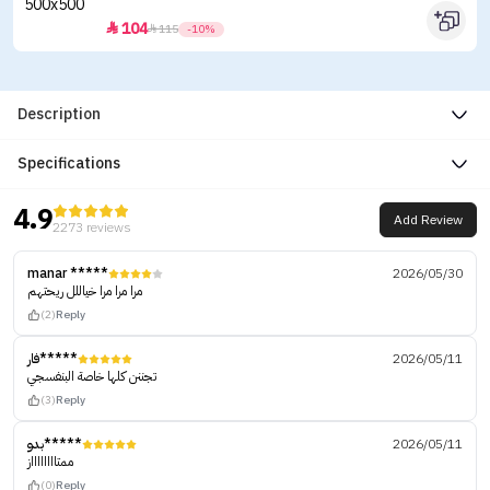
104


115
-10%
Description
Specifications
4.9
Add Review
2273 reviews
manar *****
2026/05/30
مرا مرا مرا خياللل ريحتهم
(2)
Reply
فار*****
2026/05/11
تجننن كلها خاصة البنفسجي
(3)
Reply
بدو*****
2026/05/11
ممتااااااااز
(0)
Reply