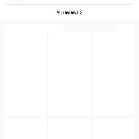
All reviews