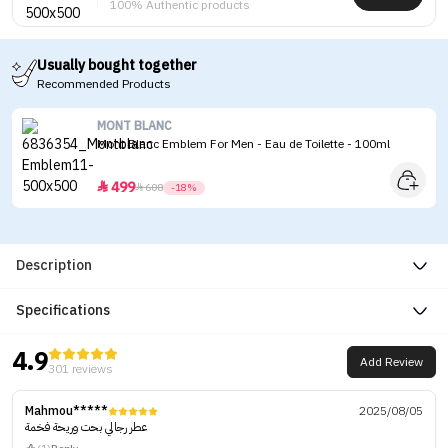
100% Authentic products
Usually bought together
Recommended Products
MONT BLANC
Mont Blanc Emblem For Men - Eau de Toilette - 100ml
499


608
-18%
Description
Specifications
4.9
Add Review
301 reviews
Mahmou*****
2025/08/05
عطر رجالي بحت وريحة فخمة