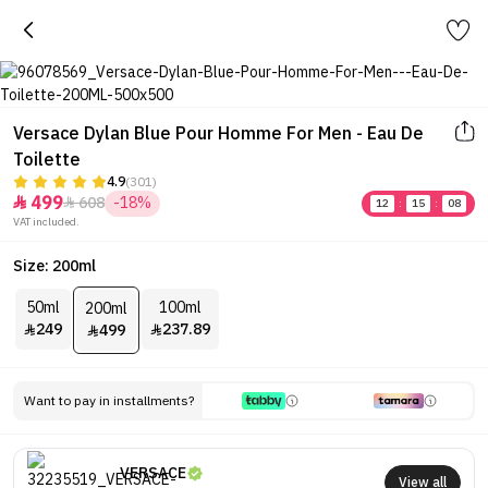
Versace Dylan Blue Pour Homme For Men - Eau De
Toilette
4.9
(301)
499
608
-18%


12
:
15
:
08
VAT included.
Size: 200ml
50ml
100ml
200ml
249
237.89
499



Want to pay in installments?
VERSACE
View all