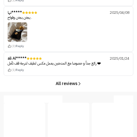
(1)
Reply
تها*****
2025/04/08
يجنن يجنن وفواح .
(3)
Reply
ali Al*****
2025/01/24
رائع جداً و خصوصا مع المدخنين يعمل مكس لطيف لدرجة قف تأمل ❤️
(1)
Reply
All reviews