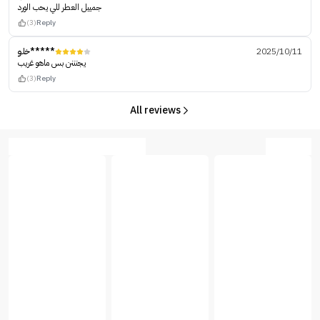
جمييل العطر للي يحب الورد
(3)
Reply
خلو*****
2025/10/11
يجنننن بس ماهو غريب
(3)
Reply
All reviews