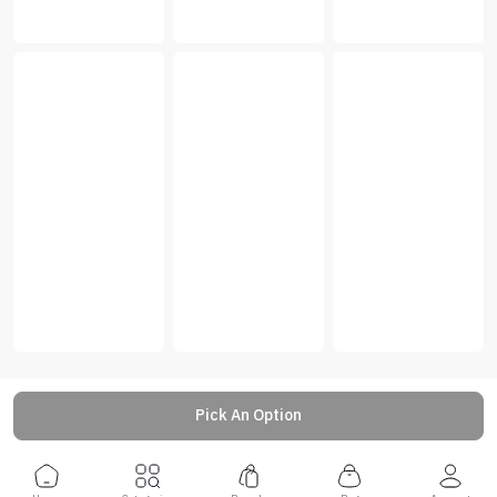
Pick An Option