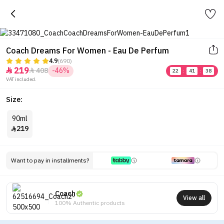
Coach Dreams For Women - Eau De Perfum
4.9
(690)
219
408
-46%


22
:
41
:
38
VAT included.
Size:
90ml
219

Want to pay in installments?
Coach
View all
100% Authentic products