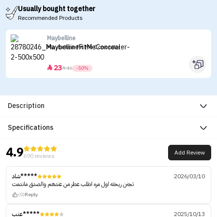
Usually bought together
Recommended Products
Maybelline
Maybelline Fit Me Concealer
23


46
-50%
Description
Specifications
4.9
Add Review
690 reviews
شاد*****
2026/03/10
تجنن ريحته اول مره اطلب عطر من عندهم والصدق ماندمت
(0)
Reply
عنب*****
2025/10/13