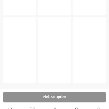
Pick An Option