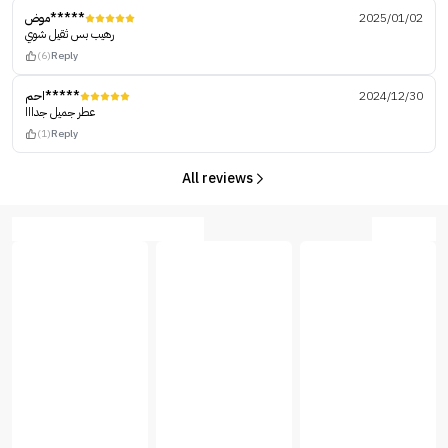
موض*****
2025/01/02
رهيب بس ثقيل شوي
(6)
Reply
احم*****
2024/12/30
عطر جميل جدااا
(1)
Reply
All reviews