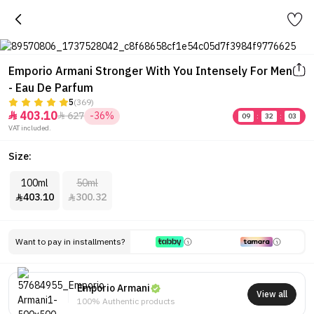
Emporio Armani Stronger With You Intensely For Men
- Eau De Parfum
5
(369)
403.10
627
-36%


09
:
32
:
03
VAT included.
Size:
100ml
50ml
403.10
300.32


Want to pay in installments?
Emporio Armani
View all
100% Authentic products