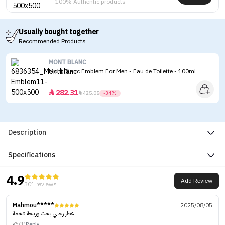
100% Authentic products
Usually bought together
Recommended Products
MONT BLANC
Mont Blanc Emblem For Men - Eau de Toilette - 100ml
282.31


425.05
-34%
Description
Specifications
4.9
Add Review
301 reviews
Mahmou*****
2025/08/05
عطر رجالي بحت وريحة فخمة
(1)
Reply