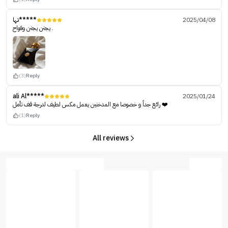
تها*****
2025/04/08
يجنن يجنن وفواح .
(3)
Reply
ali Al*****
2025/01/24
رائع جداً و خصوصا مع المدخنين يعمل مكس لطيف لدرجة قف تأمل ❤️
(1)
Reply
All reviews