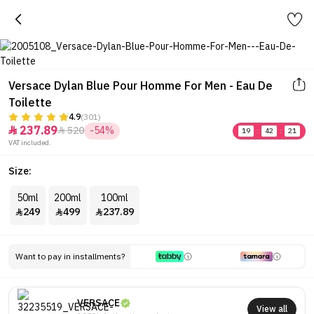
Versace Dylan Blue Pour Homme For Men - Eau De
Toilette
4.9
(301)
237.89
520
-54%


19
:
42
:
21
VAT included.
Size:
50ml
200ml
100ml
249
499
237.89



Want to pay in installments?
VERSACE
View all