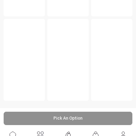
Pick An Option