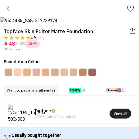
Topface Skin Editor Matte Foundation
4.9
(270)
48
80
-40%


VAT included.
Foundation Color:
Want to pay in installments?
Topface
View all
100% Authentic products
Usually bought together