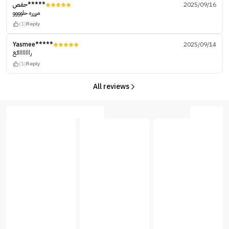
حفص*****
2025/09/16
مرررره حلوووو
(1)
Reply
Yasmee*****
2025/09/14
راااااااائع
(1)
Reply
All reviews