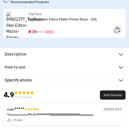
Recommended Products
Topface
Topface Skin Editor Matte Primer Base - 001
36


60
-40%
Description
How to use
Specifications
4.9
Add Review
270 reviews
حصه*****
2025/10/11
ررررررررررررررروووووووووووووووووووووععععععععهعهععهههههههههههه
(0)
Reply