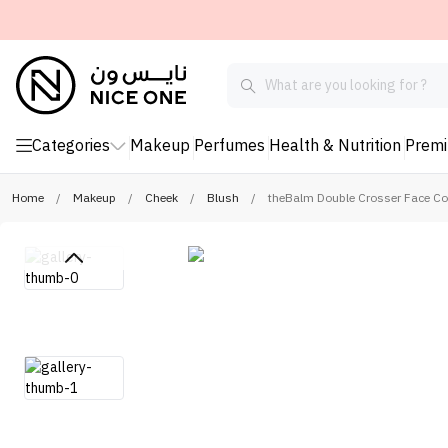
Categories
Makeup
Perfumes
Health & Nutrition
Prem
Home
/
Makeup
/
Cheek
/
Blush
/
theBalm Double Crosser Face Con