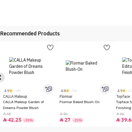
Recommended Products
4.9
4.8
4.9
(48)
(56)
(1
CALLA Makeup
Flormar
Topface
CALLA Makeup Garden of
Flormar Baked Blush-On
Topface S
Dreams Powder Blush
Finishing
65
36
66



42.25
27
39.6



-35%
-25%