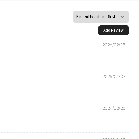
Add Review
2026/02/15
2025/01/07
2024/12/28