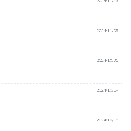
2024/11/13
2024/11/05
2024/10/31
2024/10/19
2024/10/18