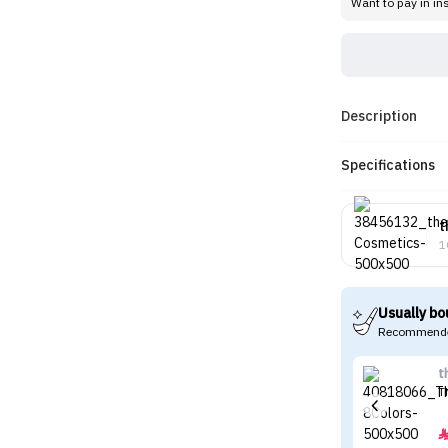
Want to pay in in
Description
Specifications
t
1
Usually bo
Recommende
t
T