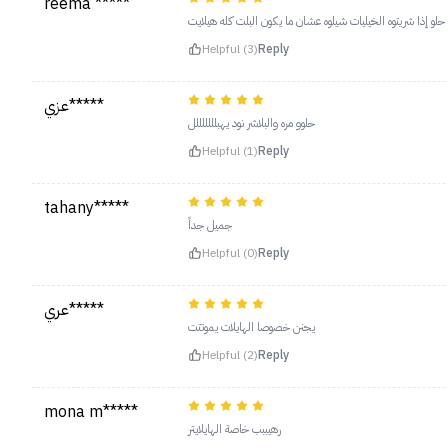
reema *****
خياللل يومي حلو إذا شريتوه الخيليات شيلوه عشان ما يكون البل
Helpful (3)
Reply
عزي*****
حلوو مره والبلاشر نود يهبلللللللل
Helpful (1)
Reply
tahany*****
جميل جداً
Helpful (0)
Reply
عري*****
يجنن خصوصا الهايلات يموتتت
Helpful (2)
Reply
mona m*****
رهيببب خاصة الهايلايتر