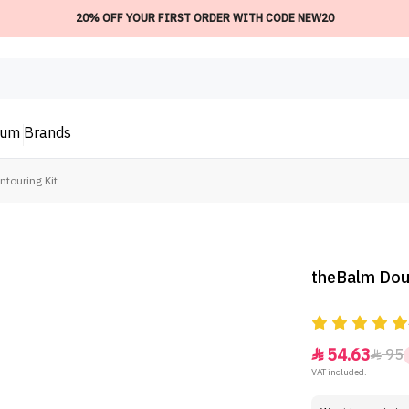
20% OFF YOUR FIRST ORDER WITH CODE NEW20
ium
Brands
touring Kit
theBalm Doub
54.63
95


VAT included.