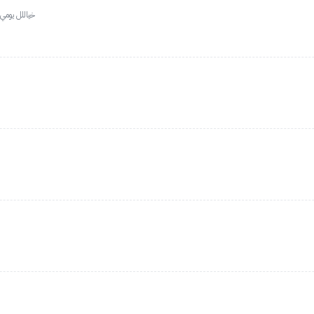
ت كله هيلايت