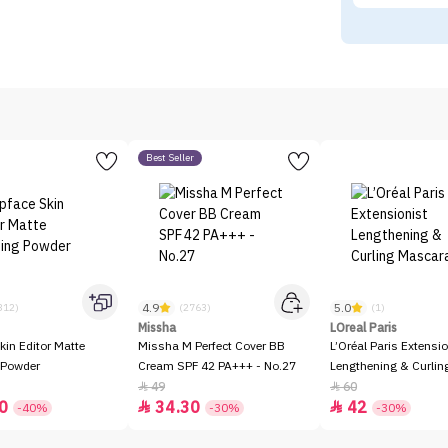
Best Seller
4.9
5.0
312)
(2763)
(1)
Missha
LOreal Paris
kin Editor Matte
Missha M Perfect Cover BB
L’Oréal Paris Extensio
 Powder
Cream SPF 42 PA+++ - No.27
Lengthening & Curli
49
60


0
34.30
42


-40%
-30%
-30%