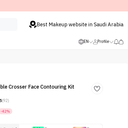
Best Makeup website in Saudi Arabia
EN
Profile
le Crosser Face Contouring Kit
5
(92)
-42%