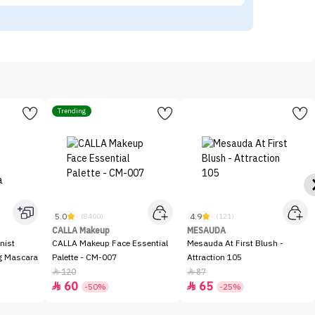
Trending
5.0
4.9
(8400)
(121)
CALLA Makeup
MESAUDA
nist
CALLA Makeup Face Essential
Mesauda At First Blush -
ng Mascara
Palette - CM-007
Attraction 105
120
87


60
65


-50%
-25%