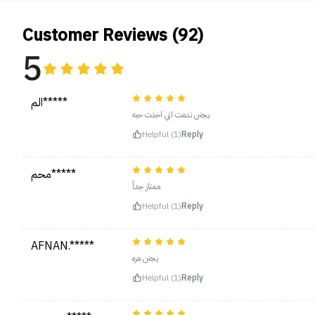
Customer Reviews (92)
5
الم*****
يجنن ندمت اني اخذت حبه
Helpful (1)
Reply
محم*****
ممتاز جداً
Helpful (1)
Reply
AFNAN.*****
يجنن مره
Helpful (1)
Reply