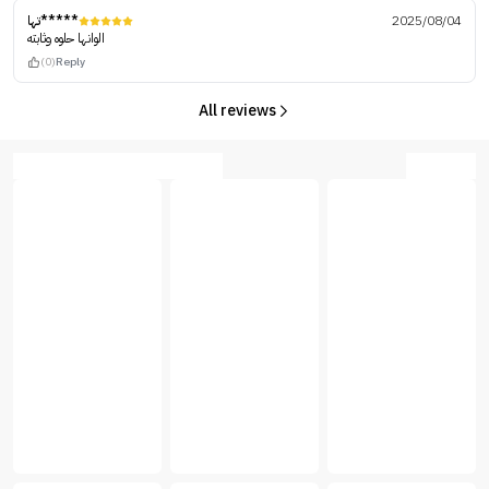
تها*****
2025/08/04
الوانها حلوه وثابته
(0)
Reply
All reviews