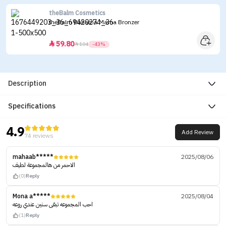
theBalm Cosmetics
theBalm Bahama Mama Bronzer
59.80


104
-43%
Description
Specifications
4.9
Add Review
74 reviews
mahaab*****
2025/08/06
الاحمر من هالمجموعة لطيف
(0)
Reply
Mona a*****
2025/08/04
احب المجموعه تبقى سنين عندي روعه
(1)
Reply