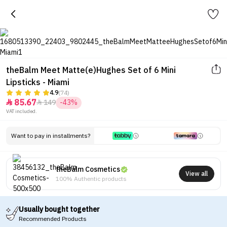
theBalm Meet Matte(e)Hughes Set of 6 Mini
Lipsticks - Miami
4.9
(74)
85.67
149
-43%


VAT included.
Want to pay in installments?
theBalm Cosmetics
View all
100% Authentic products
Usually bought together
Recommended Products