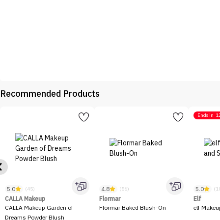
Recommended Products
Ends in
1
5.0
4.8
5.0
(45)
(56)
(1
CALLA Makeup
Flormar
Elf
CALLA Makeup Garden of
Flormar Baked Blush-On
elf Makeu
Dreams Powder Blush