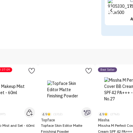
C
C
2:37:09
Best Seller
4.9
4.9
097)
(1312)
(2763)
Topface
Missha
p Mist and Set - 60ml
Topface Skin Editor Matte
Missha M Perfect Cov
Finishing Powder
Cream SPF 42 PA+++ 