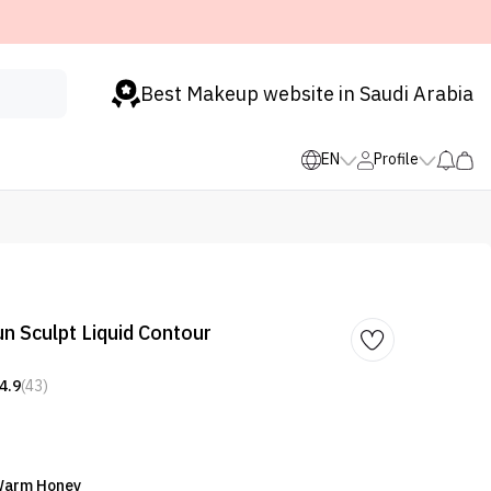
Best Makeup website in Saudi Arabia
EN
Profile
 Sculpt Liquid Contour
4.9
(43)
 Warm Honey