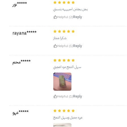
نور*****
يجن يجنننن احبهههه ينسبني
Helpful (2)
Reply
rayana*****
شكرا ممتاز
Helpful (1)
Reply
محم*****
سهل الدمج مره اعجبني
Helpful (1)
Reply
عهو*****
مرره جميل وسهل الدمج