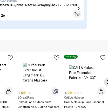
ALLA Makeup
Ma
ALLA Makeup Too Glowy Liquid Highlighter
Ma
26


Trending
5.0
5.0
(1)
(8367)
LOreal Paris
CALLA Makeup
er BB
L’Oréal Paris Extensionist
CALLA Makeup Face Essential
- No.27
Lengthening & Curling Mascara
Palette - CM-007