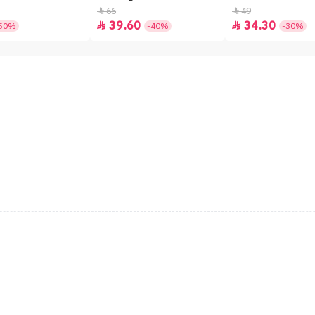
66
49


39.60
34.30


50%
-40%
-30%