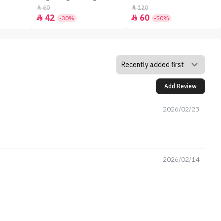
60
120


42
60


-30%
-50%
Add Review
2026/02/23
2026/02/14