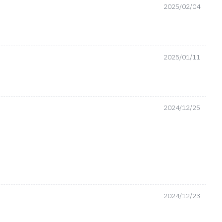
2025/02/04
2025/01/11
2024/12/25
2024/12/23