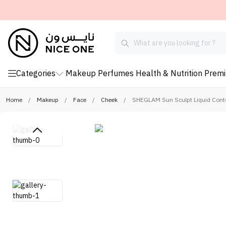
Categories
Makeup
Perfumes
Health & Nutrition
Prem
Home
/
Makeup
/
Face
/
Cheek
/
SHEGLAM Sun Sculpt Liquid Cont