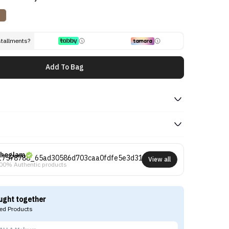
stallments?
Add To Bag
heglam
View all
00% Authentic products
ught together
d Products