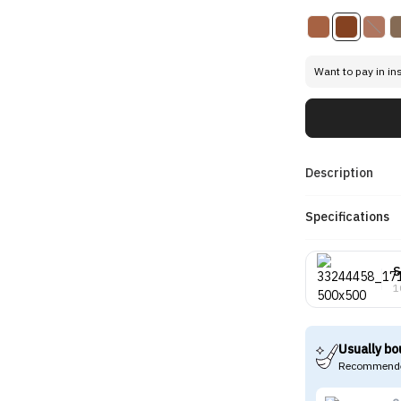
Want to pay in in
Description
Specifications
S
1
Usually bo
Recommende