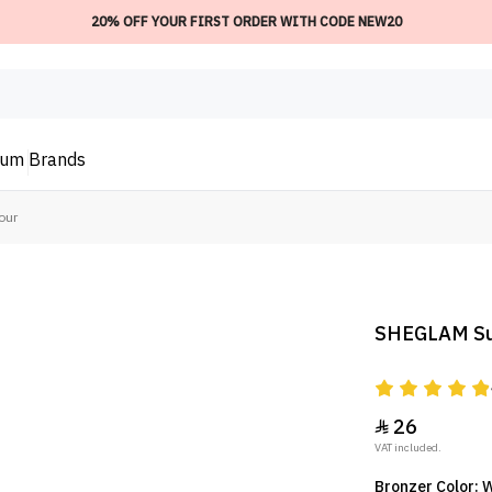
20% OFF YOUR FIRST ORDER WITH CODE NEW20
ium
Brands
our
SHEGLAM Sun
26

VAT included.
Bronzer Color: