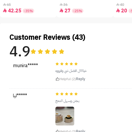
65
36
40



42.25
27
20



-35%
-25%
-
Customer Reviews (43)
4.9
munira*****
خياااال افضل شي وفرووه
Helpful (2)
Reply
ليا*****
يجنن وسهل الدمج
Helpful (3)
Reply