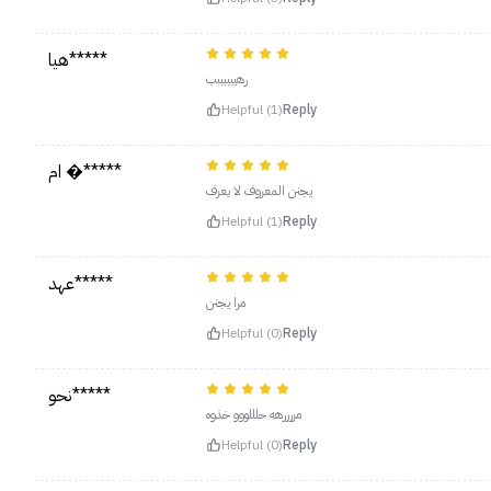
هيا*****
رهيبببببب
Helpful (1)
Reply
ام �*****
يجنن المعروف لا يعرف
Helpful (1)
Reply
عهد*****
مرا يجنن
Helpful (0)
Reply
نحو*****
مررررهه حلللووو خذوه
Helpful (0)
Reply