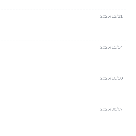
2025/12/21
2025/11/14
2025/10/10
2025/08/07