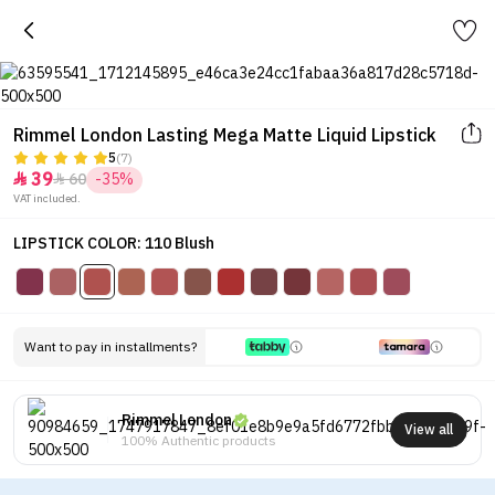
Rimmel London Lasting Mega Matte Liquid Lipstick
5
(7)
39
60
-35%


VAT included.
LIPSTICK COLOR: 110 Blush
Want to pay in installments?
Rimmel London
View all
100% Authentic products