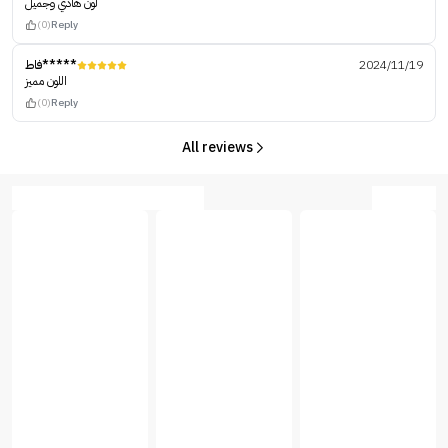
لون هادي وجميل
(0)
Reply
فاط*****
2024/11/19
اللون مميز
(0)
Reply
All reviews