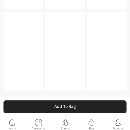
Add To Bag
Home
Categories
Brands
Bag
Account