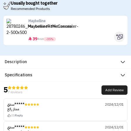
Usually bought together
Recommended Products
Maybelline
Maybelline Fit Me Concealer
39


60
-35%
Description
Specifications
5
Add Review
7 reviews
سدي*****
2024/12/01
ممتاز رائع
(0)
Reply
سدي*****
2024/12/01