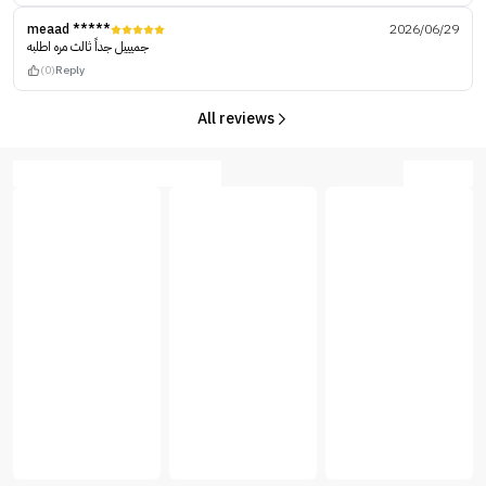
meaad *****
2026/06/29
جميييل جداً ثالث مره اطلبه
(0)
Reply
All reviews