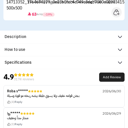
The Ordinary Glycolic Acid 7% Exfoliating Toner - 240ml
63


78
-19%
Description
How to use
Specifications
4.9
Add Review
3174 reviews
Roba s*****
2026/06/30
بجنن قوامه خفيف ولا يسوي طبقة بيضه ريحته مو قوية وسيئة
(4)
Reply
روا*****
2026/06/29
ممتاز جداً وخفيف
(3)
Reply