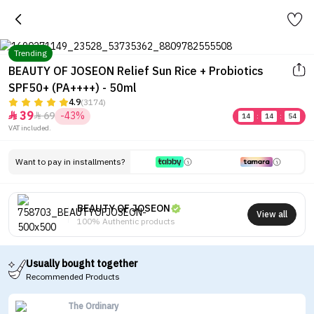
Trending
BEAUTY OF JOSEON Relief Sun Rice + Probiotics
SPF50+ (PA++++) - 50ml
4.9
(3174)
39
69
-43%


14
:
14
:
54
VAT included.
Want to pay in installments?
BEAUTY OF JOSEON
View all
100% Authentic products
Usually bought together
Recommended Products
The Ordinary