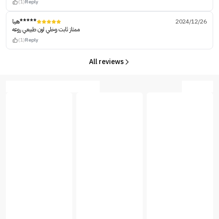
(1)
Reply
هيا*****
2024/12/26
ممتاز ثابت وخلي لون طبيعي روعه
(1)
Reply
All reviews