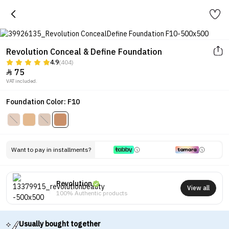
Revolution Conceal & Define Foundation
4.9
(404)
75

VAT included.
Foundation Color: F10
Want to pay in installments?
Revolution
View all
100% Authentic products
Usually bought together