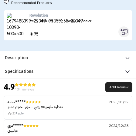
Recommended Products
Revolution
Revolution IRL Filter Finish Concealer
75

Description
Specifications
4.9
Add Review
404 reviews
حصه*****
2025/01/12
تغطيته حلوه ينفع يومي .. حتى الحجم ممتاز
(2)
Reply
مزي*****
2024/12/28
خيالييييي