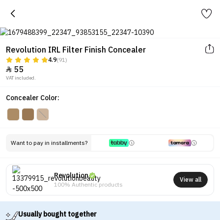
Revolution IRL Filter Finish Concealer
4.9
(91)
55

VAT included.
Concealer Color:
Want to pay in installments?
Revolution
View all
100% Authentic products
Usually bought together