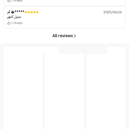
(0)
Reply
أم �*****
2025/06/26
جميل كتنوير
(0)
Reply
All reviews