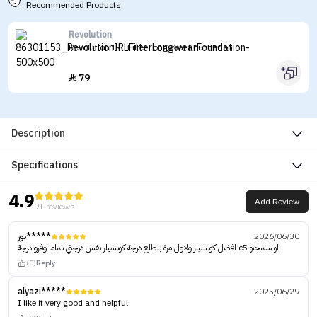
Recommended Products
Revolution
Revolution IRL Filter Longwear Foundation
79

Description
Specifications
4.9
Add Review
91 reviews
نور*****
2026/06/30
افضل كونسيلر ولاول مرة بتطلع درجة كونسيلر نفس درجتي تماما وفرو درجة c5 لو سمحتو
(0)
Reply
alyazi*****
2025/06/29
I like it very good and helpful