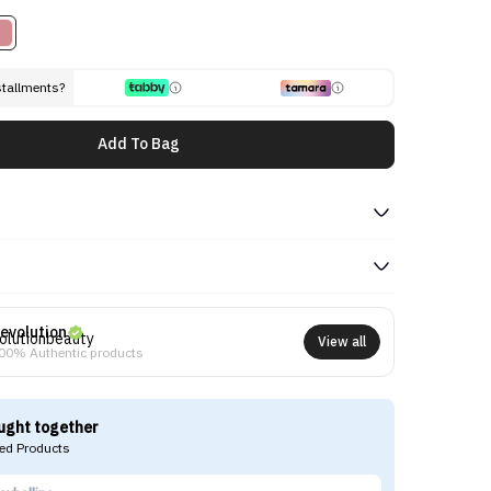
stallments?
Add To Bag
evolution
View all
00% Authentic products
ught together
d Products