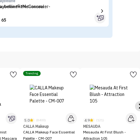
aybelline
Fl
aybelline Fit Me Concealer
Fl
65


Trending
5.0
4.9
(8400)
(121)
CALLA Makeup
MESAUDA
nist
CALLA Makeup Face Essential
Mesauda At First Blush -
ng Mascara
Palette - CM-007
Attraction 105