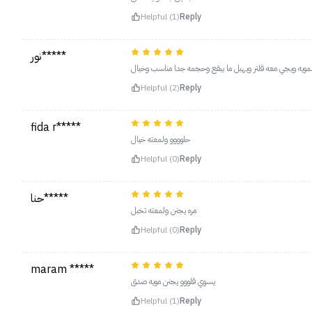
Helpful (1)
Reply
نور*****
يجننننننننننننننن بشكل ما توقعته لمعته خيال زي المويه ويج
Helpful (2)
Reply
fida r*****
حلوووو ولمعته خيال
Helpful (0)
Reply
حنا*****
مره يجنن ولمعته تخبل
Helpful (0)
Reply
maram *****
يسوي قلووو يجنن مويه صدق
Helpful (1)
Reply