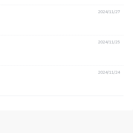
2024/11/27
2024/11/25
2024/11/24