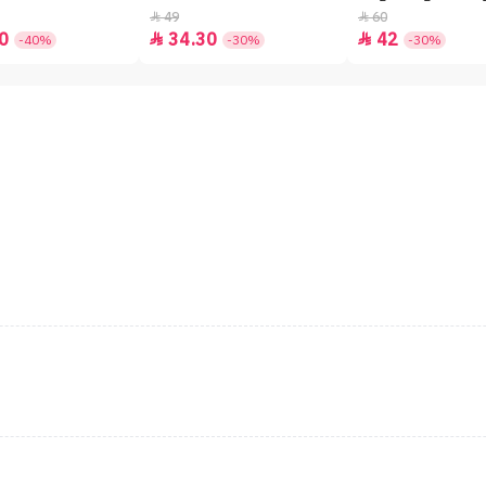
49
60


0
34.30
42


-40%
-30%
-30%