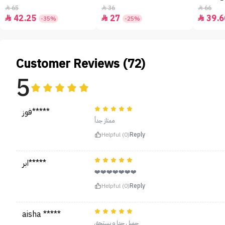
65
36
66



42.25
27
39.6



-35%
-25%
Customer Reviews (72)
5
فوز*****
ممتاز جداً
Helpful (0)
Reply
ابر*****
❤️❤️❤️❤️❤️❤️❤️
Helpful (0)
Reply
aisha *****
جميل جدا و يستحق