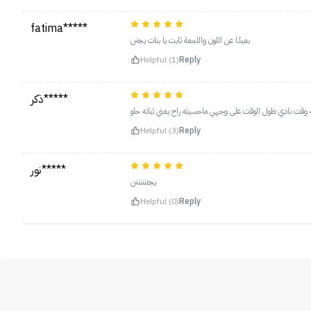
fatima*****
بعيدًا عن اللون واللمعة ثابت يا بنات يجنن
Helpful (1)
Reply
ذكر*****
اخذت الغامق لونه خيالي وحلو عالبشره حطيته وقت نادي طول ا
Helpful (3)
Reply
نور*****
يجننننننن
Helpful (0)
Reply