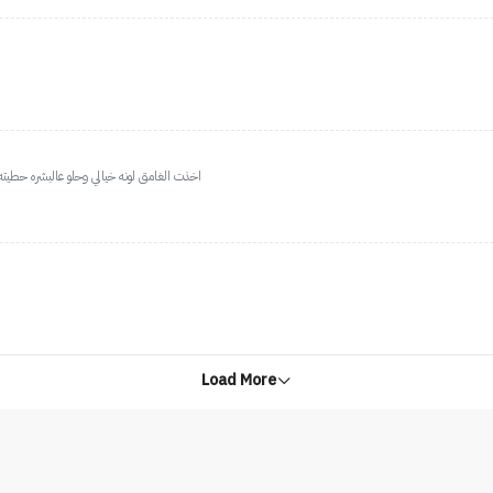
لوقت على وجهي ماحسيته راح يعني ثباته حلو
Load More