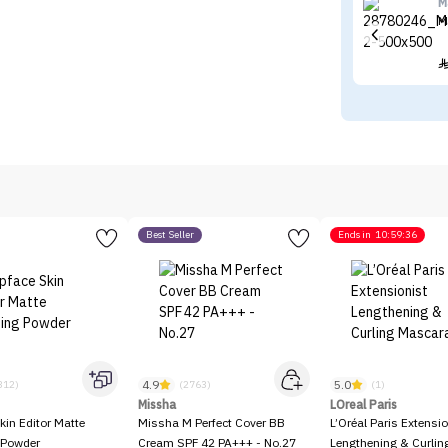
M
M
Best Seller
Ends in
10:59:36
4.9
5.0
312)
(2763)
(1)
Missha
LOreal Paris
kin Editor Matte
Missha M Perfect Cover BB
L’Oréal Paris Extensio
 Powder
Cream SPF 42 PA+++ - No.27
Lengthening & Curli