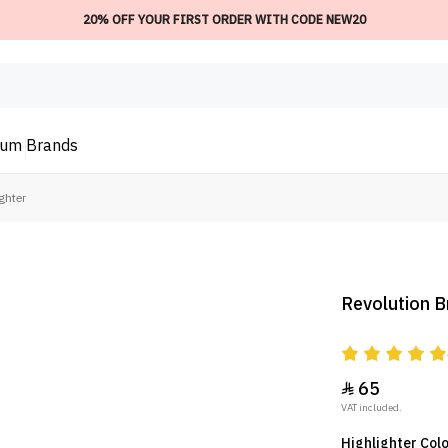
20% OFF YOUR FIRST ORDER WITH CODE NEW20
ium
Brands
ghter
Revolution Br
65

VAT included.
Highlighter Col