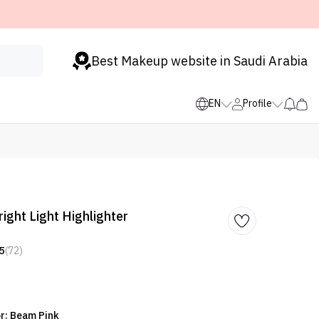
Best Makeup website in Saudi Arabia
EN
Profile
ight Light Highlighter
5
(72)
or: Beam Pink