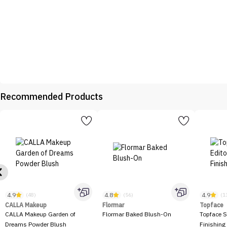
Recommended Products
4.9
4.8
4.9
(48)
(56)
(1
CALLA Makeup
Flormar
Topface
CALLA Makeup Garden of
Flormar Baked Blush-On
Topface S
Dreams Powder Blush
Finishing