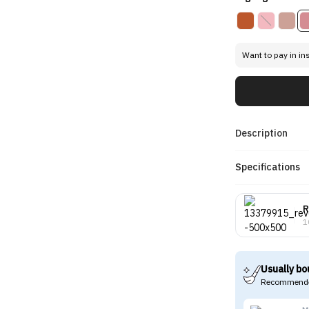
Want to pay in in
Description
Specifications
R
1
Usually bo
Recommende