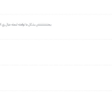
ي معه قلتر ويهبل ما يبقع وحجمه جدا مناسب وخيال