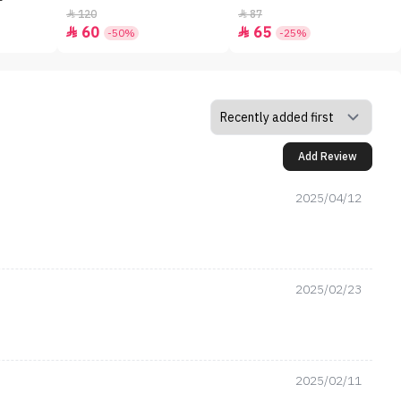
120
87


60
65


-50%
-25%
Add Review
2025/04/12
2025/02/23
2025/02/11