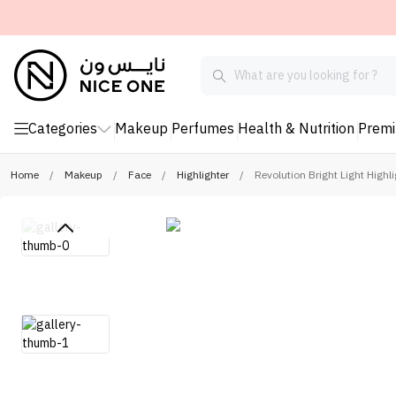
Categories
Makeup
Perfumes
Health & Nutrition
Prem
Home
/
Makeup
/
Face
/
Highlighter
/
Revolution Bright Light Highli