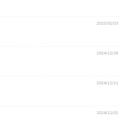
2025/02/03
2024/12/28
2024/12/11
2024/12/02