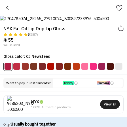
NYX Fat Oil Lip Drip Lip Gloss
5
(387)
55

VAT included.
Gloss color: 05 Newsfeed
Want to pay in installments?
NYX
View all
100% Authentic products
Usually bought together