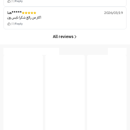
(1)
Reply
هنا*****
2026/03/19
اكثر من رائع شكرا نايس ون
(0)
Reply
All reviews