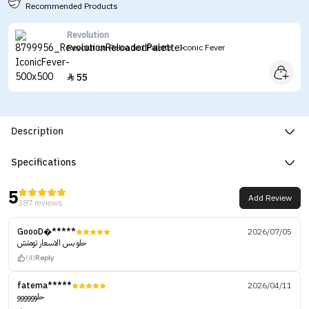
Recommended Products
Revolution
Revolution Reloaded Palette - Iconic Fever
55

Description
Specifications
5
Add Review
387 reviews
GoooD�*****
2026/07/05
حلو بس الاسعار تومتش
(4)
Reply
fatema*****
2026/04/11
حلوووووو