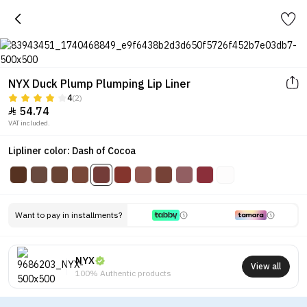
NYX Duck Plump Plumping Lip Liner
4
(2)
54.74

VAT included.
Lipliner color: Dash of Cocoa
Want to pay in installments?
NYX
View all
100% Authentic products