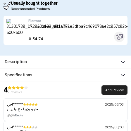
Usually bought together
Recommended Products
Flormar
Flormar Sheer Up Lipstick
54.74

Description
Specifications
4
Add Review
2 reviews
احل*****
2025/08/03
حلو وللون واضح مرا يهبل
(0)
Reply
احل*****
2025/08/03