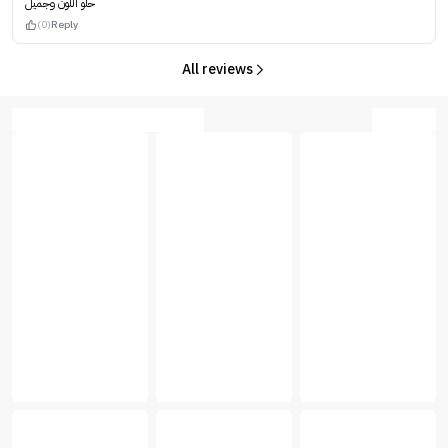
حلو اللون وجميل
(0)
Reply
All reviews