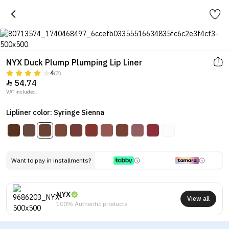
NYX Duck Plump Plumping Lip Liner
4
(2)
54.74

VAT included.
Lipliner color: Syringe Sienna
Want to pay in installments?
NYX
View all
100% Authentic products