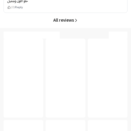
حلو اللون وجميل
(0)
Reply
All reviews