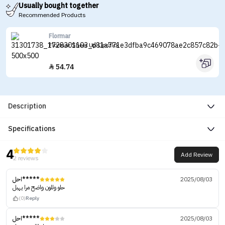
Usually bought together
Recommended Products
Flormar
Flormar Sheer Up Lipstick
54.74

Description
Specifications
4
Add Review
2 reviews
احل*****
2025/08/03
حلو وللون واضح مرا يهبل
(0)
Reply
احل*****
2025/08/03