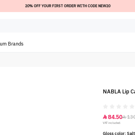
20% OFF YOUR FIRST ORDER WITH CODE NEW20
ium
Brands
NABLA Lip Ca
84.50
13


VAT included.
Gloss color: Sa