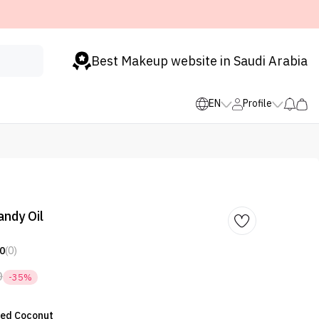
Best Makeup website in Saudi Arabia
EN
Profile
ndy Oil
0
(0)
0
-35%
lted Coconut