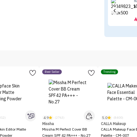
N
N
Best Seller
Trending
4.9
5.0
312)
(2763)
(8400)
Missha
CALLA Makeup
kin Editor Matte
Missha M Perfect Cover BB
CALLA Makeup Face E
 Powder
Cream SPF 42 PA+++ - No.27
Palette - CM-007