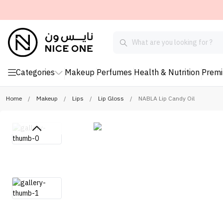
Categories
Makeup
Perfumes
Health & Nutrition
Prem
Home
/
Makeup
/
Lips
/
Lip Gloss
/
NABLA Lip Candy Oil