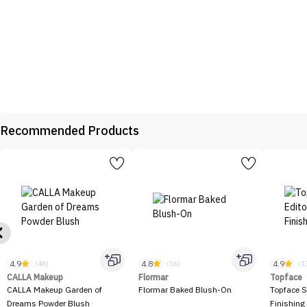
Recommended Products
4.9
4.8
4.9
(48)
(56)
(1
CALLA Makeup
Flormar
Topface
CALLA Makeup Garden of
Flormar Baked Blush-On
Topface S
Dreams Powder Blush
Finishing