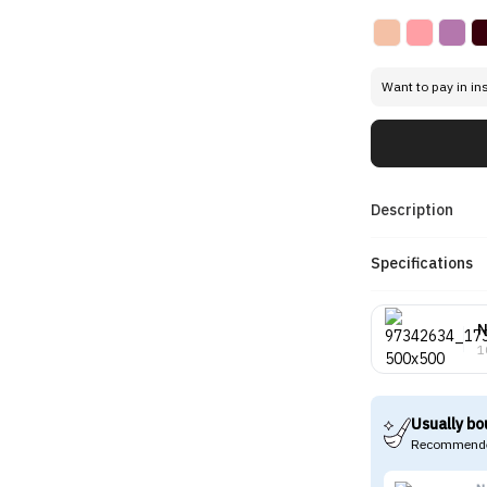
Want to pay in in
Description
Specifications
N
1
Usually bo
Recommende