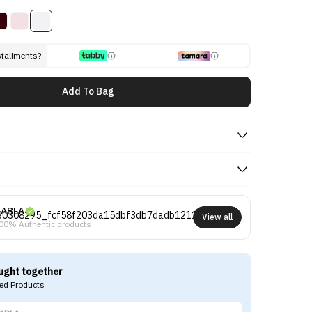
stallments?
Add To Bag
ABLA
View all
00% Authentic products
ught together
d Products