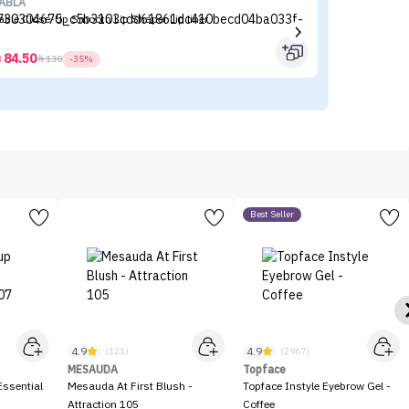
ABLA
BE
able Close-Up Smooth Lip Shaper Lip liner
BE
(P
84.50



130
-35%
Best Seller
4.9
4.9
(121)
(2967)
MESAUDA
Topface
ssential
Mesauda At First Blush -
Topface Instyle Eyebrow Gel -
Attraction 105
Coffee