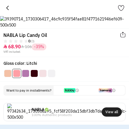
NABLA Lip Candy Oil
0
(0)
68.90
106
-35%


VAT included.
Gloss color: Litchi
Want to pay in installments?
NABLA
View all
100% Authentic products