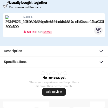
Usually bought together
Recommended Products
NABLA
Nable Close-Up Smooth Lip Shaper Lip liner
68.90


106
-35%
Description
Specifications
No reviews yet
Share your experience and help others
discover their perfect match.
Add Review