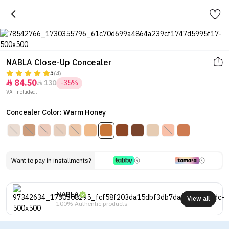
NABLA Close-Up Concealer
5
(4)
84.50
130
-35%


VAT included.
Concealer Color: Warm Honey
Want to pay in installments?
NABLA
View all
100% Authentic products