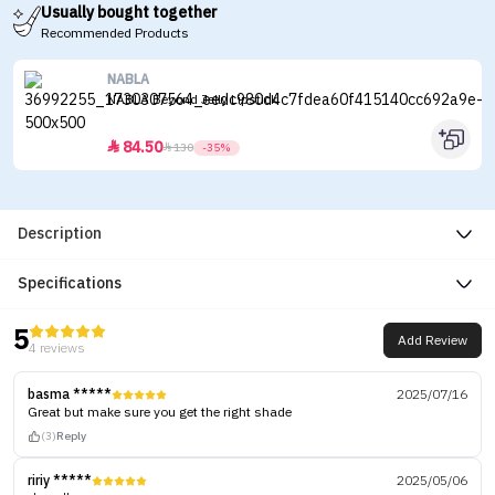
Usually bought together
Recommended Products
NABLA
NABLA Beyond Jelly Lipstick
84.50


130
-35%
Description
Specifications
5
Add Review
4 reviews
basma *****
2025/07/16
Great but make sure you get the right shade
(3)
Reply
ririy *****
2025/05/06