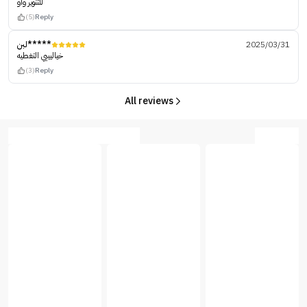
للتنوير واو
(5)
Reply
لبن*****
2025/03/31
خياليييي التغطيه
(3)
Reply
All reviews