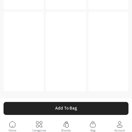
Add To Bag
Home
Categories
Brands
Bag
Account